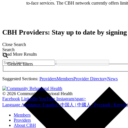
to-face services. The CBH network currently offers limite
CBH Providers: Stay up to date by signing
Close Search
Search
Load More Results
Generic filters
Suggested Sections:
Providers
Members
Provider Directory
News
© 2026 Community Behavioral Health
Facebook
LinkedIn
YouTube
Instagram/span>
Members
Providers
About CBH