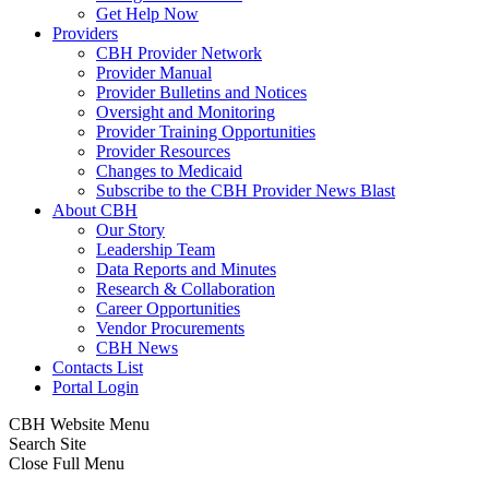
Get Help Now
Providers
CBH Provider Network
Provider Manual
Provider Bulletins and Notices
Oversight and Monitoring
Provider Training Opportunities
Provider Resources
Changes to Medicaid
Subscribe to the CBH Provider News Blast
About CBH
Our Story
Leadership Team
Data Reports and Minutes
Research & Collaboration
Career Opportunities
Vendor Procurements
CBH News
Contacts List
Portal Login
CBH Website Menu
Search Site
Close Full Menu