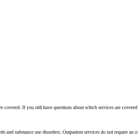
e covered. If you still have questions about which services are covere
ds and substance use disorders. Outpatient services do not require an ov