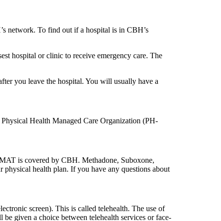
s network. To find out if a hospital is in CBH’s
sest hospital or clinic to receive emergency care. The
fter you leave the hospital. You will usually have a
ur Physical Health Managed Care Organization (PH-
ce. MAT is covered by CBH. Methadone, Suboxone,
 physical health plan. If you have any questions about
tronic screen). This is called telehealth. The use of
l be given a choice between telehealth services or face-