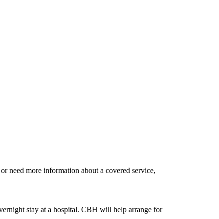
d or need more information about a covered service,
ernight stay at a hospital. CBH will help arrange for