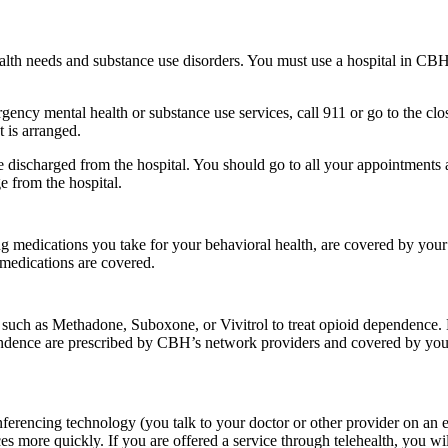
alth needs and substance use disorders. You must use a hospital in CBH’
gency mental health or substance use services, call 911 or go to the clo
 is arranged.
re discharged from the hospital. You should go to all your appointments a
e from the hospital.
g medications you take for your behavioral health, are covered by yo
medications are covered.
 such as Methadone, Suboxone, or Vivitrol to treat opioid dependen
pendence are prescribed by CBH’s network providers and covered by your
encing technology (you talk to your doctor or other provider on an elec
s more quickly. If you are offered a service through telehealth, you wil