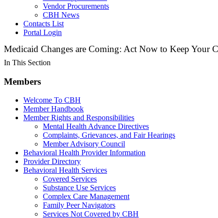
Vendor Procurements
CBH News
Contacts List
Portal Login
Medicaid Changes are Coming: Act Now to Keep Your C
In This Section
Members
Welcome To CBH
Member Handbook
Member Rights and Responsibilities
Mental Health Advance Directives
Complaints, Grievances, and Fair Hearings
Member Advisory Council
Behavioral Health Provider Information
Provider Directory
Behavioral Health Services
Covered Services
Substance Use Services
Complex Care Management
Family Peer Navigators
Services Not Covered by CBH