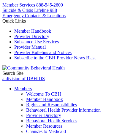
Member Services
888-545-2600
Suicide & Crisis Lifeline 988
Emergency Contacts & Locations
Quick Links
Member Handbook
Provider Directory
Substance Use Services
Provider Manual
Provider Bulletins and Notices
Subscribe to the CBH Provider News Blast
Search Site
a division of DBHIDS
Members
Welcome To CBH
Member Handbook
Rights and Responsibilities
Behavioral Health Provider Information
Provider Directory
Behavioral Health Services
Member Resources
Changes to Medicaid