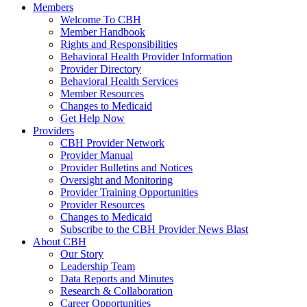
Members
Welcome To CBH
Member Handbook
Rights and Responsibilities
Behavioral Health Provider Information
Provider Directory
Behavioral Health Services
Member Resources
Changes to Medicaid
Get Help Now
Providers
CBH Provider Network
Provider Manual
Provider Bulletins and Notices
Oversight and Monitoring
Provider Training Opportunities
Provider Resources
Changes to Medicaid
Subscribe to the CBH Provider News Blast
About CBH
Our Story
Leadership Team
Data Reports and Minutes
Research & Collaboration
Career Opportunities