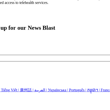
d access to telehealth services.
 up for our News Blast
Language Assistance: Español | 中国人 | 中國人 | Русский | Kreyòl | Tiếng Việt | 廣州話 | العربية | Українська | Português | កម្ពុជា។ | 