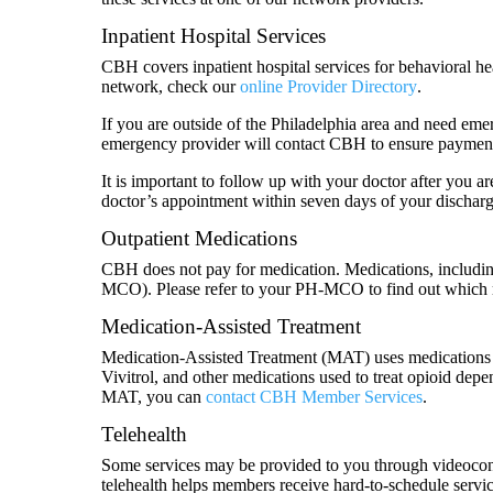
Inpatient Hospital Services
CBH covers inpatient hospital services for behavioral he
network, check our
online Provider Directory
.
If you are outside of the Philadelphia area and need emer
emergency provider will contact CBH to ensure payment
It is important to follow up with your doctor after you a
doctor’s appointment within seven days of your discharg
Outpatient Medications
CBH does not pay for medication. Medications, includin
MCO). Please refer to your PH-MCO to find out which 
Medication-Assisted Treatment
Medication-Assisted Treatment (MAT) uses medications
Vivitrol, and other medications used to treat opioid de
MAT, you can
contact CBH Member Services
.
Telehealth
Some services may be provided to you through videoconfer
telehealth helps members receive hard-to-schedule service