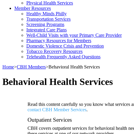
Physical Health Services
Member Resources
Healthy Minds Philly
Transportation Services
Screening Programs
Integrated Care Plans
Well-Child Visits with your Primary Care Provider
Pharmacy Resources for Members
Domestic Violence Crisis and Prevention
Tobacco Recovery Resources
Telehealth Frequently Asked Questions
Home
>
CBH Members
>
Behavioral Health Services
Behavioral Health Services
Read this content carefully so you know what services ar
contact CBH Member Services
.
Outpatient Services
CBH covers outpatient services for behavioral health nee
these services at one of our network providers.