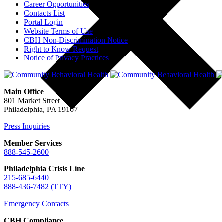
Career Opportunities
Contacts List
Portal Login
Website Terms of Use
CBH Non-Discrimination Notice
Right to Know Request
Notice of Privacy Practices
Main Office
801 Market Street
Philadelphia, PA 19107
Press Inquiries
Member Services
888-545-2600
Philadelphia Crisis Line
215-685-6440
888-436-7482 (TTY)
Emergency Contacts
CBH Compliance