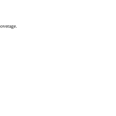
overage.