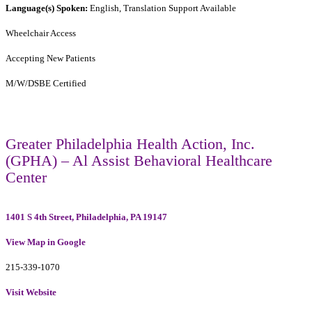
Language(s) Spoken:
English, Translation Support Available
Wheelchair Access
Accepting New Patients
M/W/DSBE Certified
Greater Philadelphia Health Action, Inc.
(GPHA) – Al Assist Behavioral Healthcare
Center
1401 S 4th Street, Philadelphia, PA 19147
View Map in Google
215-339-1070
Visit Website