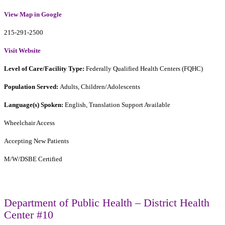
View Map in Google
215-291-2500
Visit Website
Level of Care/Facility Type:
Federally Qualified Health Centers (FQHC)
Population Served:
Adults, Children/Adolescents
Language(s) Spoken:
English, Translation Support Available
Wheelchair Access
Accepting New Patients
M/W/DSBE Certified
Department of Public Health – District Health
Center #10