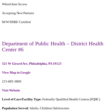
Wheelchair Access
Accepting New Patients
M/W/DSBE Certified
Department of Public Health – District Health
Center #6
321 W Girard Ave, Philadelphia, PA 19123
View Map in Google
215-685-3800
Visit Website
Level of Care/Facility Type:
Federally Qualified Health Centers (FQHC)
Population Served:
Adults, Children/Adolescents