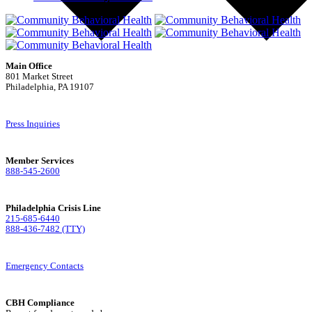
Main Office
801 Market Street
Philadelphia, PA 19107
Press Inquiries
Member Services
888-545-2600
Philadelphia Crisis Line
215-685-6440
888-436-7482 (TTY)
Emergency Contacts
CBH Compliance