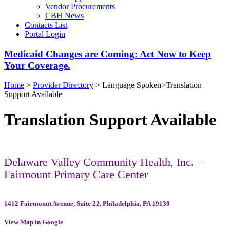
Vendor Procurements
CBH News
Contacts List
Portal Login
Medicaid Changes are Coming: Act Now to Keep
Your Coverage.
Home
>
Provider Directory
>
Language Spoken
>
Translation
Support Available
Translation Support Available
Delaware Valley Community Health, Inc. –
Fairmount Primary Care Center
1412 Fairmount Avenue, Suite 22, Philadelphia, PA 19130
View Map in Google