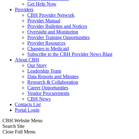
Get Help Now
Providers
CBH Provider Network
Provider Manual
Provider Bulletins and Notices
Oversight and Monitoring
Provider Training Opportunities
Provider Resources
Changes to Medicaid
Subscribe to the CBH Provider News Blast
About CBH
Our Story
Leadership Team
Data Reports and Minutes
Research & Collaboration
Career Opportunities
Vendor Procurements
CBH News
Contacts List
Portal Login
CBH Website Menu
Search Site
Close Full Menu