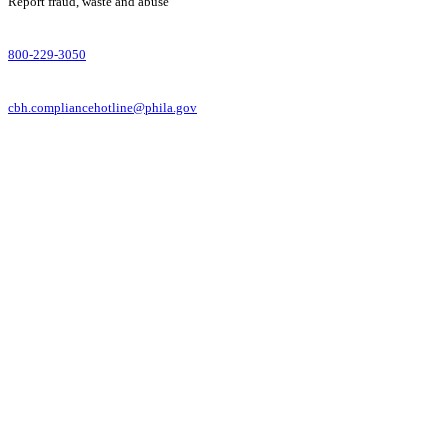
Report fraud, waste and abuse
800-229-3050
cbh.compliancehotline@phila.gov