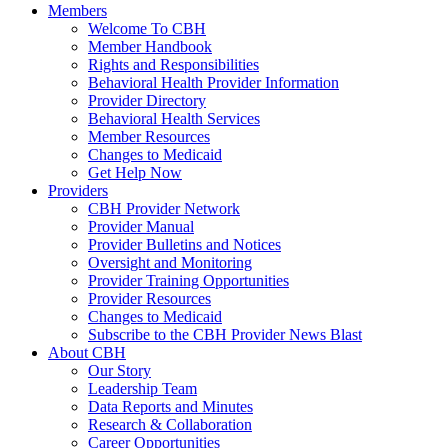
Members
Welcome To CBH
Member Handbook
Rights and Responsibilities
Behavioral Health Provider Information
Provider Directory
Behavioral Health Services
Member Resources
Changes to Medicaid
Get Help Now
Providers
CBH Provider Network
Provider Manual
Provider Bulletins and Notices
Oversight and Monitoring
Provider Training Opportunities
Provider Resources
Changes to Medicaid
Subscribe to the CBH Provider News Blast
About CBH
Our Story
Leadership Team
Data Reports and Minutes
Research & Collaboration
Career Opportunities