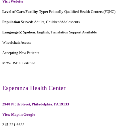
Visit Website
Level of Care/Facility Type:
Federally Qualified Health Centers (FQHC)
Population Served:
Adults, Children/Adolescents
Language(s) Spoken:
English, Translation Support Available
Wheelchair Access
Accepting New Patients
M/W/DSBE Certified
Esperanza Health Center
2940 N 5th Street, Philadelphia, PA 19133
View Map in Google
215-221-6633