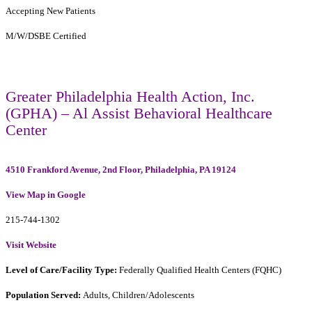
Accepting New Patients
M/W/DSBE Certified
Greater Philadelphia Health Action, Inc.
(GPHA) – Al Assist Behavioral Healthcare
Center
4510 Frankford Avenue, 2nd Floor, Philadelphia, PA 19124
View Map in Google
215-744-1302
Visit Website
Level of Care/Facility Type:
Federally Qualified Health Centers (FQHC)
Population Served:
Adults, Children/Adolescents