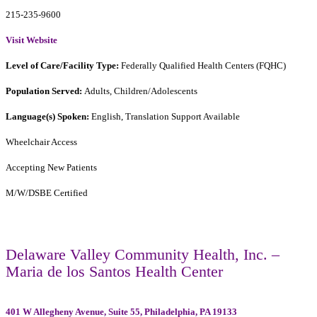
215-235-9600
Visit Website
Level of Care/Facility Type:
Federally Qualified Health Centers (FQHC)
Population Served:
Adults, Children/Adolescents
Language(s) Spoken:
English, Translation Support Available
Wheelchair Access
Accepting New Patients
M/W/DSBE Certified
Delaware Valley Community Health, Inc. –
Maria de los Santos Health Center
401 W Allegheny Avenue, Suite 55, Philadelphia, PA 19133