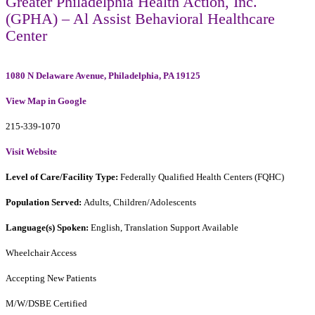
Greater Philadelphia Health Action, Inc.
(GPHA) – Al Assist Behavioral Healthcare
Center
1080 N Delaware Avenue, Philadelphia, PA 19125
View Map in Google
215-339-1070
Visit Website
Level of Care/Facility Type:
Federally Qualified Health Centers (FQHC)
Population Served:
Adults, Children/Adolescents
Language(s) Spoken:
English, Translation Support Available
Wheelchair Access
Accepting New Patients
M/W/DSBE Certified