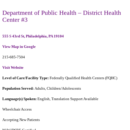
Department of Public Health – District Health
Center #3
555 S 43rd St, Philadelphia, PA 19104
View Map in Google
215-685-7504
Visit Website
Level of Care/Facility Type:
Federally Qualified Health Centers (FQHC)
Population Served:
Adults, Children/Adolescents
Language(s) Spoken:
English, Translation Support Available
Wheelchair Access
Accepting New Patients