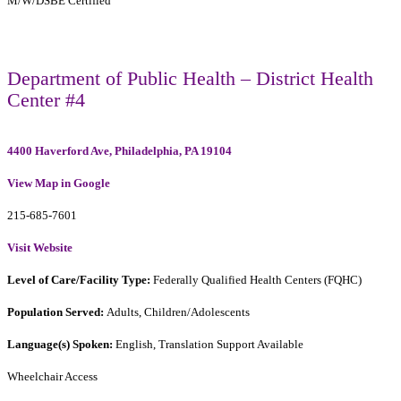
M/W/DSBE Certified
Department of Public Health – District Health
Center #4
4400 Haverford Ave, Philadelphia, PA 19104
View Map in Google
215-685-7601
Visit Website
Level of Care/Facility Type:
Federally Qualified Health Centers (FQHC)
Population Served:
Adults, Children/Adolescents
Language(s) Spoken:
English, Translation Support Available
Wheelchair Access