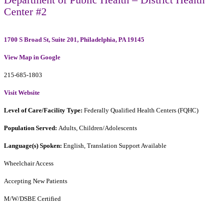
Center #2
1700 S Broad St, Suite 201, Philadelphia, PA 19145
View Map in Google
215-685-1803
Visit Website
Level of Care/Facility Type:
Federally Qualified Health Centers (FQHC)
Population Served:
Adults, Children/Adolescents
Language(s) Spoken:
English, Translation Support Available
Wheelchair Access
Accepting New Patients
M/W/DSBE Certified