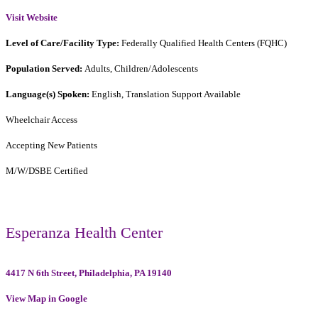
Visit Website
Level of Care/Facility Type:
Federally Qualified Health Centers (FQHC)
Population Served:
Adults, Children/Adolescents
Language(s) Spoken:
English, Translation Support Available
Wheelchair Access
Accepting New Patients
M/W/DSBE Certified
Esperanza Health Center
4417 N 6th Street, Philadelphia, PA 19140
View Map in Google