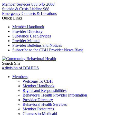
Member Services
888-545-2600
Suicide & Crisis Lifeline 988
Emergency Contacts & Locations
Quick Links
Member Handbook
Provider Directory
Substance Use Services
Provider Manual
Provider Bulletins and Notices
Subscribe to the CBH Provider News Blast
Search Site
a division of DBHIDS
Members
Welcome To CBH
Member Handbook
Rights and Responsibilities
Behavioral Health Provider Information
Provider Directory
Behavioral Health Services
Member Resources
Changes to Medicaid