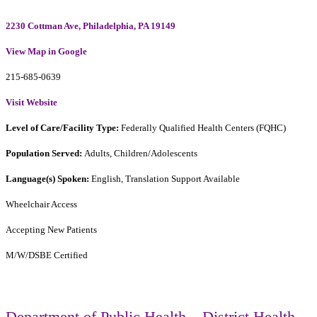
2230 Cottman Ave, Philadelphia, PA 19149
View Map in Google
215-685-0639
Visit Website
Level of Care/Facility Type:
Federally Qualified Health Centers (FQHC)
Population Served:
Adults, Children/Adolescents
Language(s) Spoken:
English, Translation Support Available
Wheelchair Access
Accepting New Patients
M/W/DSBE Certified
Department of Public Health – District Health