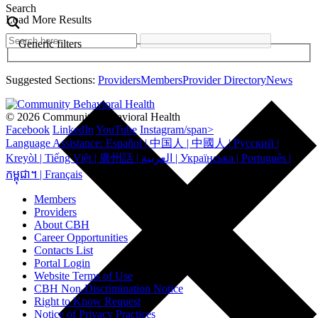
Search
Load More Results
Generic filters
Suggested Sections:
Providers
Members
Provider Directory
News
© 2026 Community Behavioral Health
Facebook
LinkedIn
YouTube
Instagram/span>
Language Assistance: Español | 中国人 | 中國人 | Русский |
Kreyòl | Tiếng Việt | 廣州話 | العربية | Українська | Português |
កម្ពុជា។ | Français
Members
Providers
About CBH
Career Opportunities
Contacts List
Portal Login
Website Terms of Use
CBH Non-Discrimination Notice
Right to Know Request
Notice of Privacy Practices