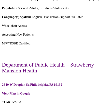
Population Served:
Adults, Children/Adolescents
Language(s) Spoken:
English, Translation Support Available
Wheelchair Access
Accepting New Patients
M/W/DSBE Certified
Department of Public Health – Strawberry
Mansion Health
2840 W Dauphin St, Philadelphia, PA 19132
View Map in Google
215-685-2400