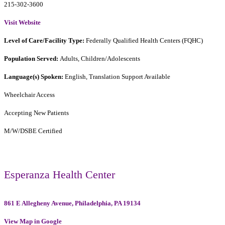
215-302-3600
Visit Website
Level of Care/Facility Type:
Federally Qualified Health Centers (FQHC)
Population Served:
Adults, Children/Adolescents
Language(s) Spoken:
English, Translation Support Available
Wheelchair Access
Accepting New Patients
M/W/DSBE Certified
Esperanza Health Center
861 E Allegheny Avenue, Philadelphia, PA 19134
View Map in Google