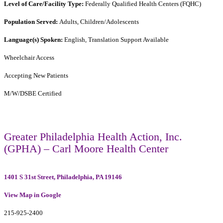
Level of Care/Facility Type:
Federally Qualified Health Centers (FQHC)
Population Served:
Adults, Children/Adolescents
Language(s) Spoken:
English, Translation Support Available
Wheelchair Access
Accepting New Patients
M/W/DSBE Certified
Greater Philadelphia Health Action, Inc.
(GPHA) – Carl Moore Health Center
1401 S 31st Street, Philadelphia, PA 19146
View Map in Google
215-925-2400