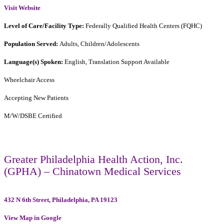
Visit Website
Level of Care/Facility Type:
Federally Qualified Health Centers (FQHC)
Population Served:
Adults, Children/Adolescents
Language(s) Spoken:
English, Translation Support Available
Wheelchair Access
Accepting New Patients
M/W/DSBE Certified
Greater Philadelphia Health Action, Inc.
(GPHA) – Chinatown Medical Services
432 N 6th Street, Philadelphia, PA 19123
View Map in Google