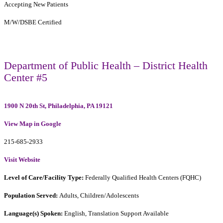
Accepting New Patients
M/W/DSBE Certified
Department of Public Health – District Health
Center #5
1900 N 20th St, Philadelphia, PA 19121
View Map in Google
215-685-2933
Visit Website
Level of Care/Facility Type:
Federally Qualified Health Centers (FQHC)
Population Served:
Adults, Children/Adolescents
Language(s) Spoken:
English, Translation Support Available