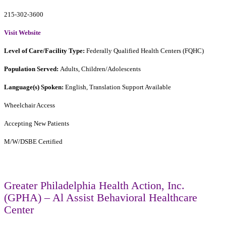
215-302-3600
Visit Website
Level of Care/Facility Type:
Federally Qualified Health Centers (FQHC)
Population Served:
Adults, Children/Adolescents
Language(s) Spoken:
English, Translation Support Available
Wheelchair Access
Accepting New Patients
M/W/DSBE Certified
Greater Philadelphia Health Action, Inc.
(GPHA) – Al Assist Behavioral Healthcare
Center