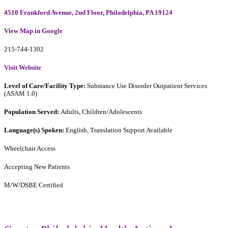
4510 Frankford Avenue, 2nd Floor, Philadelphia, PA 19124
View Map in Google
215-744-1302
Visit Website
Level of Care/Facility Type:
Substance Use Disorder Outpatient Services
(ASAM 1.0)
Population Served:
Adults, Children/Adolescents
Language(s) Spoken:
English, Translation Support Available
Wheelchair Access
Accepting New Patients
M/W/DSBE Certified