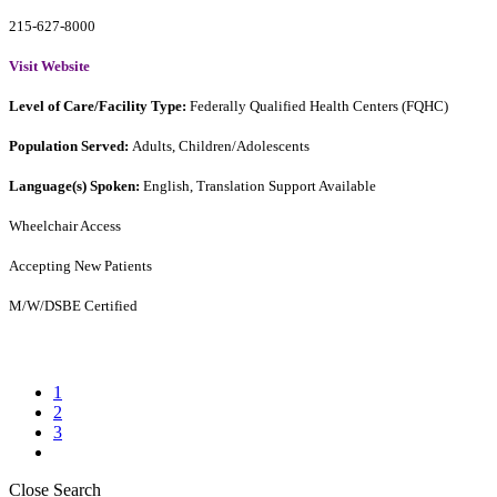
215-627-8000
Visit Website
Level of Care/Facility Type:
Federally Qualified Health Centers (FQHC)
Population Served:
Adults, Children/Adolescents
Language(s) Spoken:
English, Translation Support Available
Wheelchair Access
Accepting New Patients
M/W/DSBE Certified
1
2
3
Close Search