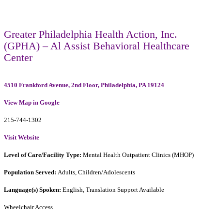
Greater Philadelphia Health Action, Inc.
(GPHA) – Al Assist Behavioral Healthcare
Center
4510 Frankford Avenue, 2nd Floor, Philadelphia, PA 19124
View Map in Google
215-744-1302
Visit Website
Level of Care/Facility Type:
Mental Health Outpatient Clinics (MHOP)
Population Served:
Adults, Children/Adolescents
Language(s) Spoken:
English, Translation Support Available
Wheelchair Access