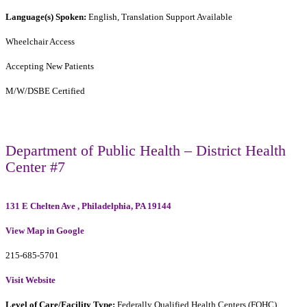
Language(s) Spoken:
English, Translation Support Available
Wheelchair Access
Accepting New Patients
M/W/DSBE Certified
Department of Public Health – District Health
Center #7
131 E Chelten Ave , Philadelphia, PA 19144
View Map in Google
215-685-5701
Visit Website
Level of Care/Facility Type:
Federally Qualified Health Centers (FQHC)