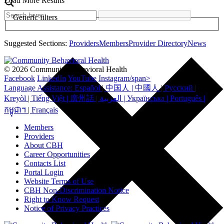
Load More Results
Generic filters
Suggested Sections:
Providers
Members
Provider Directory
News
© 2026 Community Behavioral Health
Facebook
LinkedIn
YouTube
Instagram/span>
Language Assistance: Español | 中国人 | 中國人 | Русский |
Kreyòl | Tiếng Việt | 廣州話 | العربية | Українська | Português |
កម្ពុជា។ | Français
Members
Providers
About CBH
Career Opportunities
Contacts List
Portal Login
Website Terms of Use
CBH Non-Discrimination Notice
Right to Know Request
Notice of Privacy Practices