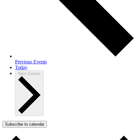
Previous
Events
Today
Next
Events
Subscribe to calendar