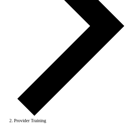
Provider Training