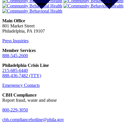
Main Office
801 Market Street
Philadelphia, PA 19107
Press Inquiries
Member Services
888-545-2600
Philadelphia Crisis Line
215-685-6440
888-436-7482 (TTY)
Emergency Contacts
CBH Compliance
Report fraud, waste and abuse
800-229-3050
cbh.compliancehotline@phila.gov