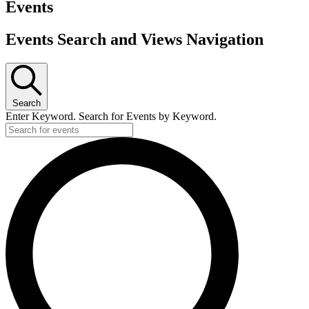
Events
Events Search and Views Navigation
Search
Enter Keyword. Search for Events by Keyword.