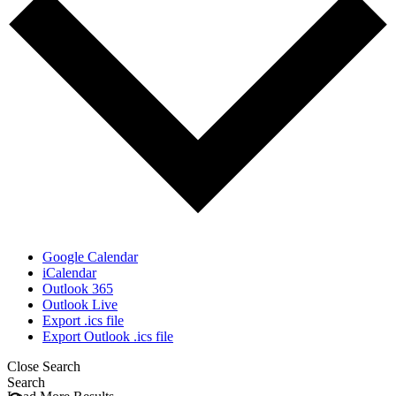
Google Calendar
iCalendar
Outlook 365
Outlook Live
Export .ics file
Export Outlook .ics file
Close Search
Search