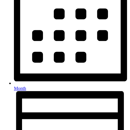
Month