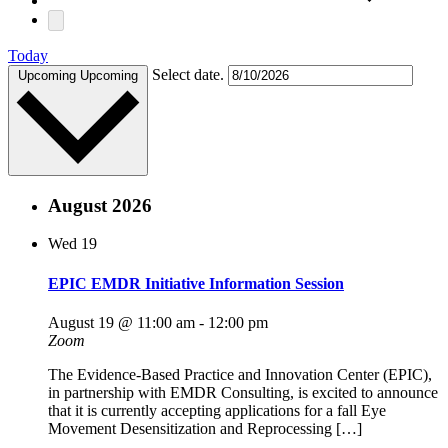
Today
Select date.
Upcoming
Upcoming
August 2026
Wed
19
EPIC EMDR Initiative Information Session
August 19 @ 11:00 am
-
12:00 pm
Zoom
The Evidence-Based Practice and Innovation Center (EPIC),
in partnership with EMDR Consulting, is excited to announce
that it is currently accepting applications for a fall Eye
Movement Desensitization and Reprocessing […]