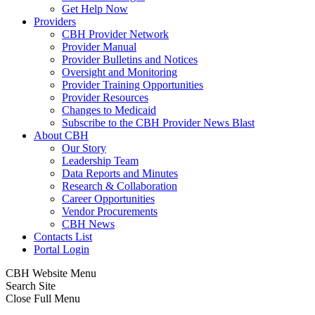
Get Help Now
Providers
CBH Provider Network
Provider Manual
Provider Bulletins and Notices
Oversight and Monitoring
Provider Training Opportunities
Provider Resources
Changes to Medicaid
Subscribe to the CBH Provider News Blast
About CBH
Our Story
Leadership Team
Data Reports and Minutes
Research & Collaboration
Career Opportunities
Vendor Procurements
CBH News
Contacts List
Portal Login
CBH Website Menu
Search Site
Close Full Menu