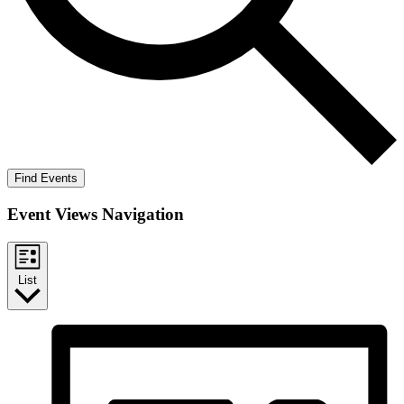
Find Events
Event Views Navigation
List