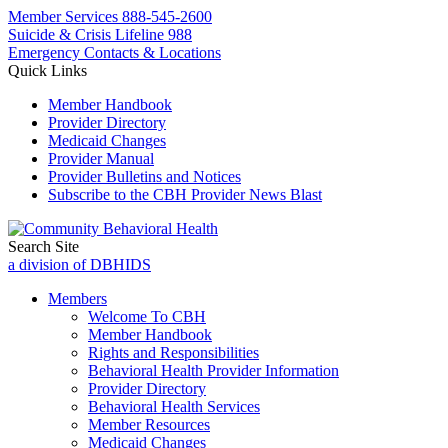
Member Services
888-545-2600
Suicide & Crisis Lifeline 988
Emergency Contacts & Locations
Quick Links
Member Handbook
Provider Directory
Medicaid Changes
Provider Manual
Provider Bulletins and Notices
Subscribe to the CBH Provider News Blast
Search Site
a division of DBHIDS
Members
Welcome To CBH
Member Handbook
Rights and Responsibilities
Behavioral Health Provider Information
Provider Directory
Behavioral Health Services
Member Resources
Medicaid Changes