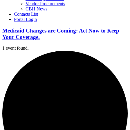
Vendor Procurements
CBH News
Contacts List
Portal Login
Medicaid Changes are Coming: Act Now to Keep
Your Coverage.
1 event found.