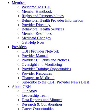
Members
Welcome To CBH
Member Handbook
Rights and Responsibilities
Behavioral Health Provider Information
Provider Directory
Behavioral Health Services
Member Resources
Medicaid Changes
Get Help Now
Providers
CBH Provider Network
Provider Manual
Provider Bulletins and Notices
Oversight and Monitoring
Provider Training Opportunities
Provider Resources
Changes to Medicaid
Subscribe to the CBH Provider News Blast
About CBH
Our Story
Leadership Team
Data Reports and Minutes
Research & Collaboration
Career Opportunities