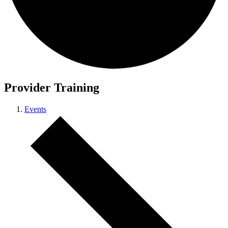
Provider Training
Events