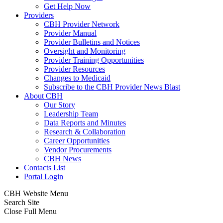
Get Help Now
Providers
CBH Provider Network
Provider Manual
Provider Bulletins and Notices
Oversight and Monitoring
Provider Training Opportunities
Provider Resources
Changes to Medicaid
Subscribe to the CBH Provider News Blast
About CBH
Our Story
Leadership Team
Data Reports and Minutes
Research & Collaboration
Career Opportunities
Vendor Procurements
CBH News
Contacts List
Portal Login
CBH Website Menu
Search Site
Close Full Menu