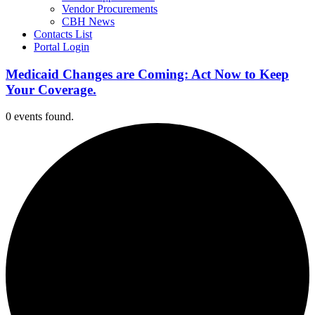
Vendor Procurements
CBH News
Contacts List
Portal Login
Medicaid Changes are Coming: Act Now to Keep
Your Coverage.
0 events found.