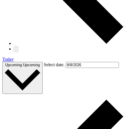
Today
Select date.
Upcoming
Upcoming