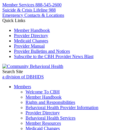
Member Services
888-545-2600
Suicide & Crisis Lifeline 988
Emergency Contacts & Locations
Quick Links
Member Handbook
Provider Directory
Medicaid Changes
Provider Manual
Provider Bulletins and Notices
Subscribe to the CBH Provider News Blast
Search Site
a division of DBHIDS
Members
Welcome To CBH
Member Handbook
Rights and Responsibilities
Behavioral Health Provider Information
Provider Directory
Behavioral Health Services
Member Resources
Medicaid Changes