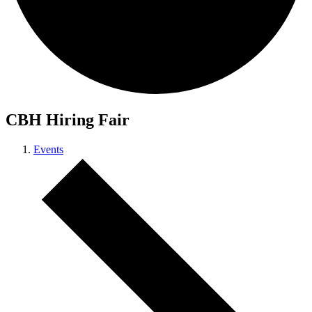
CBH Hiring Fair
Events