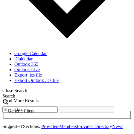
Google Calendar
iCalendar
Outlook 365
Outlook Live
Export .ics file
Export Outlook .ics file
Close Search
Search
Load More Results
Generic filters
Suggested Sections:
Providers
Members
Provider Directory
News