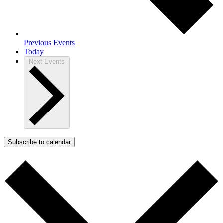
Previous
Events
Today
Next
Events
Subscribe to calendar