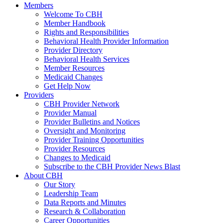
Members
Welcome To CBH
Member Handbook
Rights and Responsibilities
Behavioral Health Provider Information
Provider Directory
Behavioral Health Services
Member Resources
Medicaid Changes
Get Help Now
Providers
CBH Provider Network
Provider Manual
Provider Bulletins and Notices
Oversight and Monitoring
Provider Training Opportunities
Provider Resources
Changes to Medicaid
Subscribe to the CBH Provider News Blast
About CBH
Our Story
Leadership Team
Data Reports and Minutes
Research & Collaboration
Career Opportunities