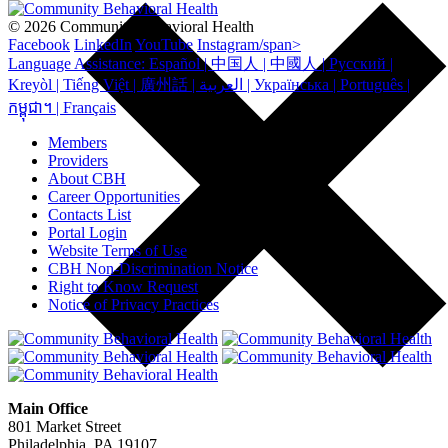
© 2026 Community Behavioral Health
Facebook
LinkedIn
YouTube
Instagram/span>
Language Assistance: Español | 中国人 | 中國人 | Русский |
Kreyòl | Tiếng Việt | 廣州話 | العربية | Українська | Português |
កម្ពុជា។ | Français
Members
Providers
About CBH
Career Opportunities
Contacts List
Portal Login
Website Terms of Use
CBH Non-Discrimination Notice
Right to Know Request
Notice of Privacy Practices
Main Office
801 Market Street
Philadelphia, PA 19107