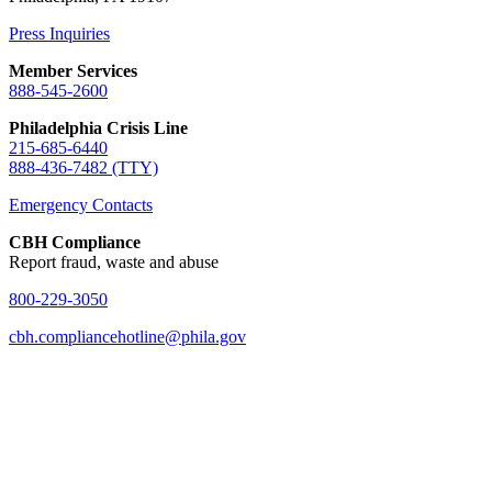
Press Inquiries
Member Services
888-545-2600
Philadelphia Crisis Line
215-685-6440
888-436-7482 (TTY)
Emergency Contacts
CBH Compliance
Report fraud, waste and abuse
800-229-3050
cbh.compliancehotline@phila.gov