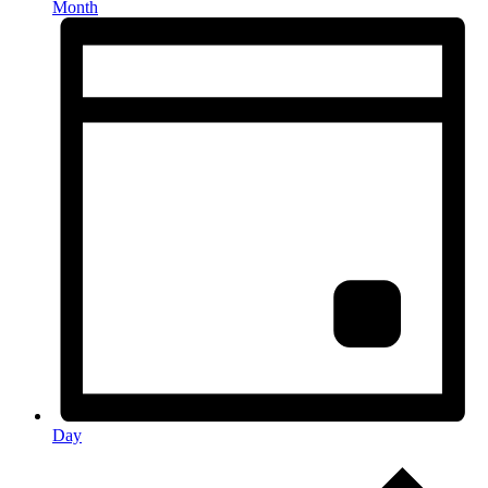
Month
Day