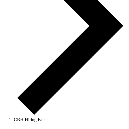
CBH Hiring Fair