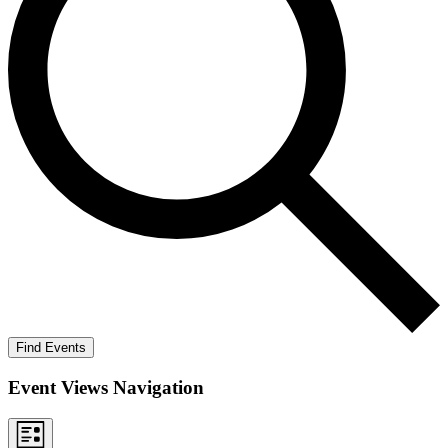
Find Events
Event Views Navigation