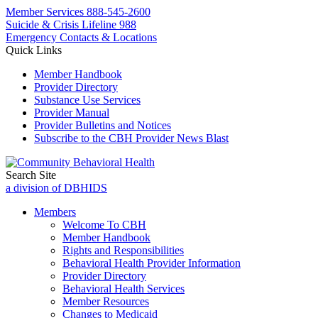
Member Services
888-545-2600
Suicide & Crisis Lifeline 988
Emergency Contacts & Locations
Quick Links
Member Handbook
Provider Directory
Substance Use Services
Provider Manual
Provider Bulletins and Notices
Subscribe to the CBH Provider News Blast
Search Site
a division of DBHIDS
Members
Welcome To CBH
Member Handbook
Rights and Responsibilities
Behavioral Health Provider Information
Provider Directory
Behavioral Health Services
Member Resources
Changes to Medicaid