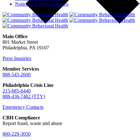
Notice of Privacy Practices
Main Office
801 Market Street
Philadelphia, PA 19107
Press Inquiries
Member Services
888-545-2600
Philadelphia Crisis Line
215-685-6440
888-436-7482 (TTY)
Emergency Contacts
CBH Compliance
Report fraud, waste and abuse
800-229-3050