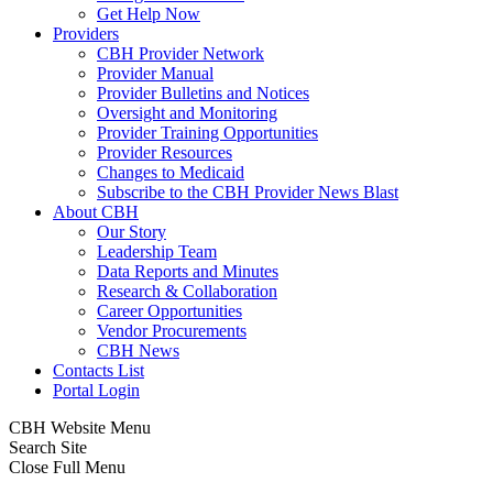
Get Help Now
Providers
CBH Provider Network
Provider Manual
Provider Bulletins and Notices
Oversight and Monitoring
Provider Training Opportunities
Provider Resources
Changes to Medicaid
Subscribe to the CBH Provider News Blast
About CBH
Our Story
Leadership Team
Data Reports and Minutes
Research & Collaboration
Career Opportunities
Vendor Procurements
CBH News
Contacts List
Portal Login
CBH Website Menu
Search Site
Close Full Menu