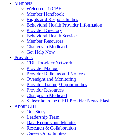
Members
Welcome To CBH
Member Handbook
Rights and Responsibilities
Behavioral Health Provider Information
Provider Directory
Behavioral Health Services
Member Resources
Changes to Medicaid
Get Help Now
Providers
CBH Provider Network
Provider Manual
Provider Bulletins and Notices
Oversight and Monitoring
Provider Training Opportunities
Provider Resources
Changes to Medicaid
Subscribe to the CBH Provider News Blast
About CBH
Our Story
Leadership Team
Data Reports and Minutes
Research & Collaboration
Career Opportunities