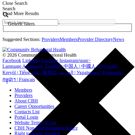
Close Search
Search
Load More Results
Generic filters
Suggested Sections:
Providers
Members
Provider Directory
News
© 2026 Community Behavioral Health
Facebook
LinkedIn
YouTube
Instagram/span>
Language Assistance: Español | 中国人 | 中國人 | Русский |
Kreyòl | Tiếng Việt | 廣州話 | العربية | Українська | Português |
កម្ពុជា។ | Français
Members
Providers
About CBH
Career Opportunities
Contacts List
Portal Login
Website Terms of Use
CBH Non-Discrimination Notice
Right to Know Request