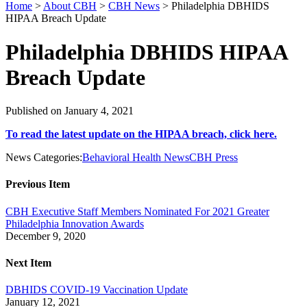
Home
>
About CBH
>
CBH News
>
Philadelphia DBHIDS
HIPAA Breach Update
Philadelphia DBHIDS HIPAA
Breach Update
Published on January 4, 2021
To read the latest update on the HIPAA breach, click here.
News Categories:
Behavioral Health News
CBH Press
Previous Item
CBH Executive Staff Members Nominated For 2021 Greater
Philadelphia Innovation Awards
December 9, 2020
Next Item
DBHIDS COVID-19 Vaccination Update
January 12, 2021