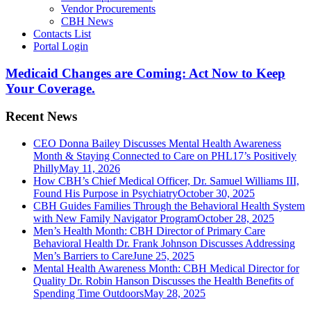
Vendor Procurements
CBH News
Contacts List
Portal Login
Medicaid Changes are Coming: Act Now to Keep
Your Coverage.
Recent News
CEO Donna Bailey Discusses Mental Health Awareness
Month & Staying Connected to Care on PHL17’s Positively
Philly
May 11, 2026
How CBH’s Chief Medical Officer, Dr. Samuel Williams III,
Found His Purpose in Psychiatry
October 30, 2025
CBH Guides Families Through the Behavioral Health System
with New Family Navigator Program
October 28, 2025
Men’s Health Month: CBH Director of Primary Care
Behavioral Health Dr. Frank Johnson Discusses Addressing
Men’s Barriers to Care
June 25, 2025
Mental Health Awareness Month: CBH Medical Director for
Quality Dr. Robin Hanson Discusses the Health Benefits of
Spending Time Outdoors
May 28, 2025