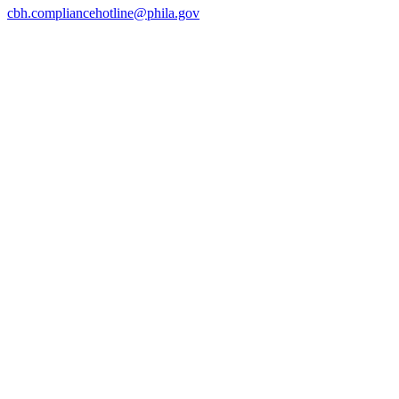
cbh.compliancehotline@phila.gov