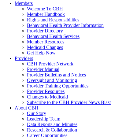
Members
Welcome To CBH
Member Handbook
Rights and Responsibilities
Behavioral Health Provider Information
Provider Directory
Behavioral Health Services
Member Resources
Medicaid Changes
Get Help Now
Providers
CBH Provider Network
Provider Manual
Provider Bulletins and Notices
Oversight and Monitoring
Provider Training Opportunities
Provider Resources
Changes to Medicaid
Subscribe to the CBH Provider News Blast
About CBH
Our Story
Leadership Team
Data Reports and Minutes
Research & Collaboration
Career Opportunities