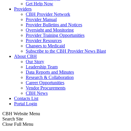
Get Help Now
Providers
CBH Provider Network
Provider Manual
Provider Bulletins and Notices
Oversight and Monitoring
Provider Training Opportunities
Provider Resources
Changes to Medicaid
Subscribe to the CBH Provider News Blast
About CBH
Our Story
Leadership Team
Data Reports and Minutes
Research & Collaboration
Career Opportunities
Vendor Procurements
CBH News
Contacts List
Portal Login
CBH Website Menu
Search Site
Close Full Menu