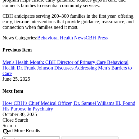
connects families to essential community services.
CBH anticipates serving 200–300 families in the first year, offering
early, tier-one interventions that provide guidance, reassurance, and
connection when families need it most.
News Categories:
Behavioral Health News
CBH Press
Previous Item
Men's Health Month: CBH Director of Primary Care Behavioral
Health Dr. Frank Johnson Discusses Addressing Men’s Barriers to
Care
June 25, 2025
Next Item
How CBH’s Chief Medical Officer, Dr. Samuel Williams III, Found
His Purpose in Psychiatry
October 30, 2025
Close Search
Search
Load More Results