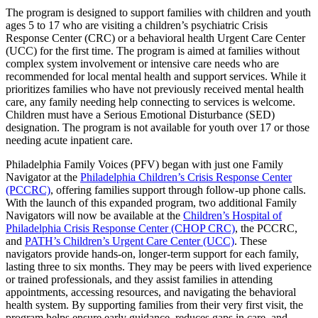
The program is designed to support families with children and youth
ages 5 to 17 who are visiting a children’s psychiatric Crisis
Response Center (CRC) or a behavioral health Urgent Care Center
(UCC) for the first time. The program is aimed at families without
complex system involvement or intensive care needs who are
recommended for local mental health and support services. While it
prioritizes families who have not previously received mental health
care, any family needing help connecting to services is welcome.
Children must have a Serious Emotional Disturbance (SED)
designation. The program is not available for youth over 17 or those
needing acute inpatient care.
Philadelphia Family Voices (PFV) began with just one Family
Navigator at the
Philadelphia Children’s Crisis Response Center
(PCCRC)
, offering families support through follow-up phone calls.
With the launch of this expanded program, two additional Family
Navigators will now be available at the
Children’s Hospital of
Philadelphia Crisis Response Center (CHOP CRC)
, the PCCRC,
and
PATH’s Children’s Urgent Care Center (UCC)
. These
navigators provide hands-on, longer-term support for each family,
lasting three to six months. They may be peers with lived experience
or trained professionals, and they assist families in attending
appointments, accessing resources, and navigating the behavioral
health system. By supporting families from their very first visit, the
program helps ensure early guidance, reduces gaps in care, and