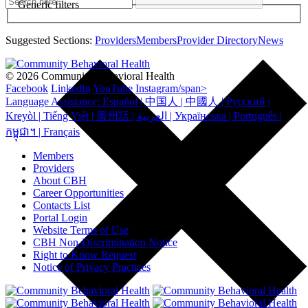
Generic filters
Suggested Sections:
Providers
Members
Provider Directory
News
© 2026 Community Behavioral Health
Facebook
LinkedIn
YouTube
Instagram/span>
Language Assistance: Español | 中国人 | 中國人 | Русский |
Kreyòl | Tiếng Việt | 廣州話 | العربية | Українська | Português |
កម្ពុជា។ | Français
Members
Providers
About CBH
Career Opportunities
Contacts List
Portal Login
Website Terms of Use
CBH Non-Discrimination Notice
Right to Know Request
Notice of Privacy Practices