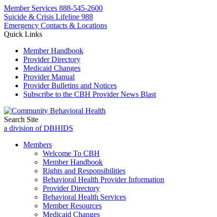
Member Services
888-545-2600
Suicide & Crisis Lifeline 988
Emergency Contacts & Locations
Quick Links
Member Handbook
Provider Directory
Medicaid Changes
Provider Manual
Provider Bulletins and Notices
Subscribe to the CBH Provider News Blast
Search Site
a division of DBHIDS
Members
Welcome To CBH
Member Handbook
Rights and Responsibilities
Behavioral Health Provider Information
Provider Directory
Behavioral Health Services
Member Resources
Medicaid Changes