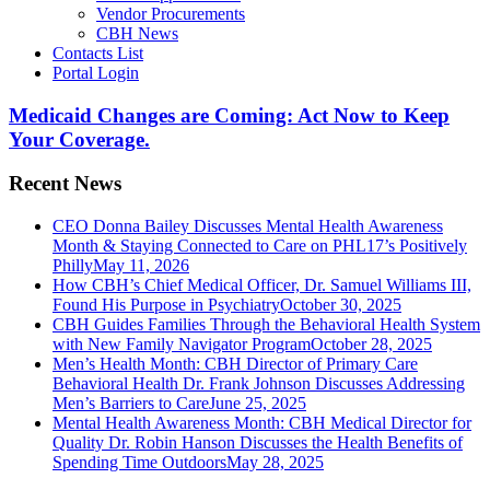
Vendor Procurements
CBH News
Contacts List
Portal Login
Medicaid Changes are Coming: Act Now to Keep
Your Coverage.
Recent News
CEO Donna Bailey Discusses Mental Health Awareness
Month & Staying Connected to Care on PHL17’s Positively
Philly
May 11, 2026
How CBH’s Chief Medical Officer, Dr. Samuel Williams III,
Found His Purpose in Psychiatry
October 30, 2025
CBH Guides Families Through the Behavioral Health System
with New Family Navigator Program
October 28, 2025
Men’s Health Month: CBH Director of Primary Care
Behavioral Health Dr. Frank Johnson Discusses Addressing
Men’s Barriers to Care
June 25, 2025
Mental Health Awareness Month: CBH Medical Director for
Quality Dr. Robin Hanson Discusses the Health Benefits of
Spending Time Outdoors
May 28, 2025