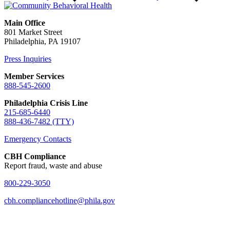
Main Office
801 Market Street
Philadelphia, PA 19107
Press Inquiries
Member Services
888-545-2600
Philadelphia Crisis Line
215-685-6440
888-436-7482 (TTY)
Emergency Contacts
CBH Compliance
Report fraud, waste and abuse
800-229-3050
cbh.compliancehotline@phila.gov