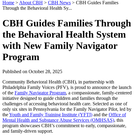
Home
>
About CBH
>
CBH News
>
CBH Guides Families
Through the Behavioral Health Sy...
CBH Guides Families Through
the Behavioral Health System
with New Family Navigator
Program
Published on October 28, 2025
Community Behavioral Health (CBH), in partnership with
Philadelphia Family Voices (PFV), is proud to announce the launch
of the
Family Navigator Program
, a compassionate, family-centered
initiative designed to guide children and families through the
challenges of accessing behavioral health care. Selected as one of
only six sites in Pennsylvania for the Family Navigator Pilot, led by
the
Youth and Family Training Institute (YFTI)
and the
Office of
Mental Health and Substance Abuse Services (OMHSAS)
, this
program showcases CBH’s commitment to early, compassionate,
and family-driven support.