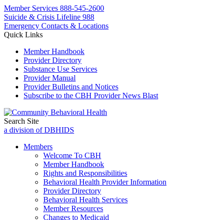
Member Services
888-545-2600
Suicide & Crisis Lifeline 988
Emergency Contacts & Locations
Quick Links
Member Handbook
Provider Directory
Substance Use Services
Provider Manual
Provider Bulletins and Notices
Subscribe to the CBH Provider News Blast
Search Site
a division of DBHIDS
Members
Welcome To CBH
Member Handbook
Rights and Responsibilities
Behavioral Health Provider Information
Provider Directory
Behavioral Health Services
Member Resources
Changes to Medicaid