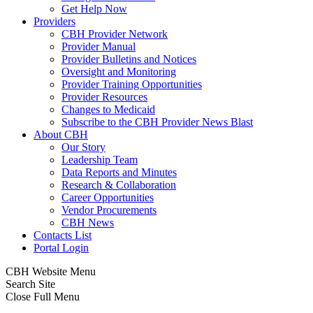
Get Help Now
Providers
CBH Provider Network
Provider Manual
Provider Bulletins and Notices
Oversight and Monitoring
Provider Training Opportunities
Provider Resources
Changes to Medicaid
Subscribe to the CBH Provider News Blast
About CBH
Our Story
Leadership Team
Data Reports and Minutes
Research & Collaboration
Career Opportunities
Vendor Procurements
CBH News
Contacts List
Portal Login
CBH Website Menu
Search Site
Close Full Menu