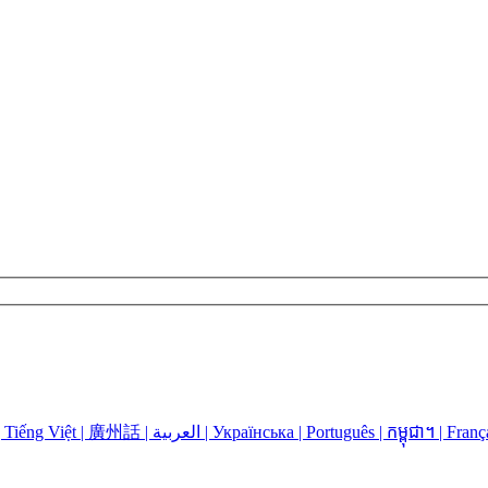
Language Assistance: Español | 中国人 | 中國人 | Русский | Kreyòl | Tiếng Việt | 廣州話 | العربية | Українська | Português | កម្ពុជា។ | 