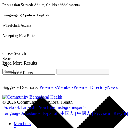
Population Served:
Adults, Children/Adolescents
Language(s) Spoken:
English
Wheelchair Access
Accepting New Patients
Close Search
Search
Load More Results
Generic filters
Suggested Sections:
Providers
Members
Provider Directory
News
© 2026 Community Behavioral Health
Facebook
LinkedIn
YouTube
Instagram/span>
Members