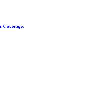
r Coverage.