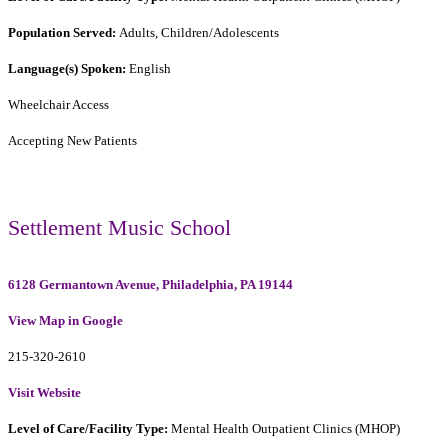
Population Served:
Adults, Children/Adolescents
Language(s) Spoken:
English
Wheelchair Access
Accepting New Patients
Settlement Music School
6128 Germantown Avenue, Philadelphia, PA 19144
View Map in Google
215-320-2610
Visit Website
Level of Care/Facility Type:
Mental Health Outpatient Clinics (MHOP)