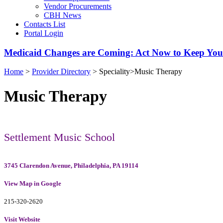
Vendor Procurements
CBH News
Contacts List
Portal Login
Medicaid Changes are Coming: Act Now to Keep You
Home
>
Provider Directory
>
Speciality
>
Music Therapy
Music Therapy
Settlement Music School
3745 Clarendon Avenue, Philadelphia, PA 19114
View Map in Google
215-320-2620
Visit Website