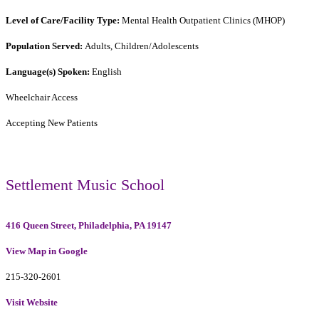
Level of Care/Facility Type:
Mental Health Outpatient Clinics (MHOP)
Population Served:
Adults, Children/Adolescents
Language(s) Spoken:
English
Wheelchair Access
Accepting New Patients
Settlement Music School
416 Queen Street, Philadelphia, PA 19147
View Map in Google
215-320-2601
Visit Website