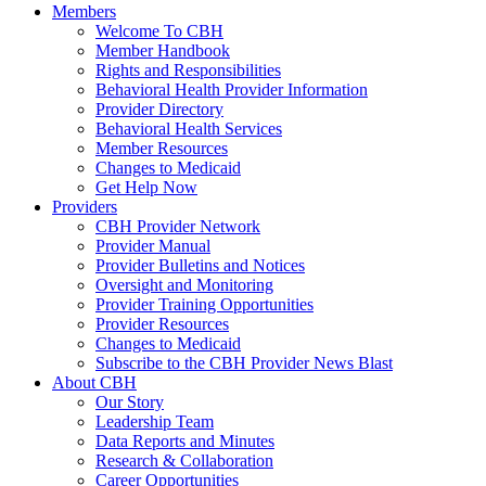
Members
Welcome To CBH
Member Handbook
Rights and Responsibilities
Behavioral Health Provider Information
Provider Directory
Behavioral Health Services
Member Resources
Changes to Medicaid
Get Help Now
Providers
CBH Provider Network
Provider Manual
Provider Bulletins and Notices
Oversight and Monitoring
Provider Training Opportunities
Provider Resources
Changes to Medicaid
Subscribe to the CBH Provider News Blast
About CBH
Our Story
Leadership Team
Data Reports and Minutes
Research & Collaboration
Career Opportunities