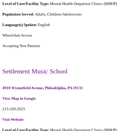
Level of Care/Facility Type:
Mental Health Outpatient Clinics (MHOP)
Population Served:
Adults, Children/Adolescents
Language(s) Spoken:
English
Wheelchair Access
Accepting New Patients
Settlement Music School
4910 Wynnefield Avenue, Philadelphia, PA 19131
View Map in Google
215-320-2625
Visit Website
Level of Care/Facility Type:
Mental Health Outpatient Clinics (MHOP)