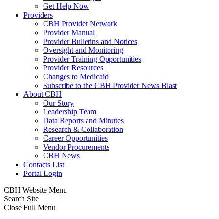
Get Help Now
Providers
CBH Provider Network
Provider Manual
Provider Bulletins and Notices
Oversight and Monitoring
Provider Training Opportunities
Provider Resources
Changes to Medicaid
Subscribe to the CBH Provider News Blast
About CBH
Our Story
Leadership Team
Data Reports and Minutes
Research & Collaboration
Career Opportunities
Vendor Procurements
CBH News
Contacts List
Portal Login
CBH Website Menu
Search Site
Close Full Menu