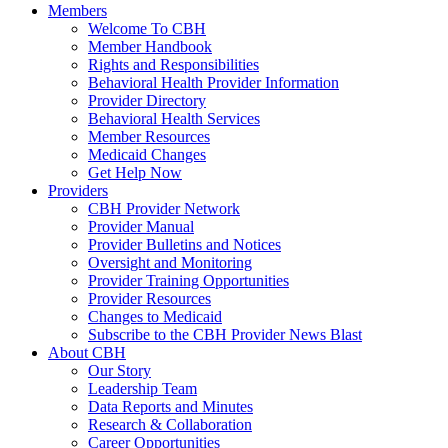
Members
Welcome To CBH
Member Handbook
Rights and Responsibilities
Behavioral Health Provider Information
Provider Directory
Behavioral Health Services
Member Resources
Medicaid Changes
Get Help Now
Providers
CBH Provider Network
Provider Manual
Provider Bulletins and Notices
Oversight and Monitoring
Provider Training Opportunities
Provider Resources
Changes to Medicaid
Subscribe to the CBH Provider News Blast
About CBH
Our Story
Leadership Team
Data Reports and Minutes
Research & Collaboration
Career Opportunities