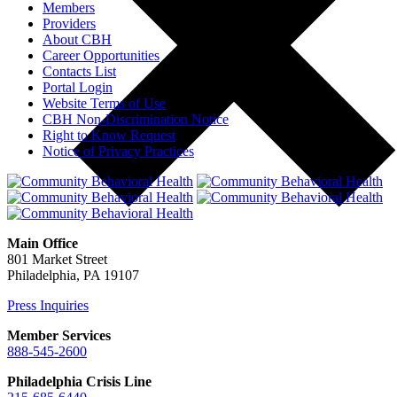
Members
Providers
About CBH
Career Opportunities
Contacts List
Portal Login
Website Terms of Use
CBH Non-Discrimination Notice
Right to Know Request
Notice of Privacy Practices
Main Office
801 Market Street
Philadelphia, PA 19107
Press Inquiries
Member Services
888-545-2600
Philadelphia Crisis Line