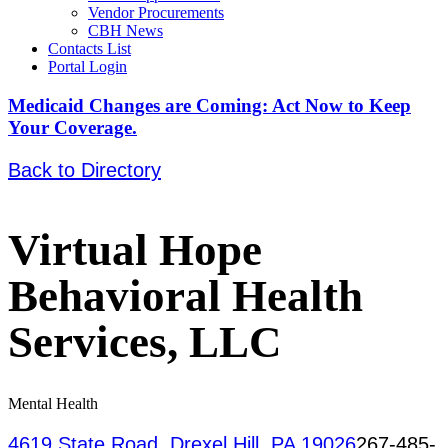
Vendor Procurements
CBH News
Contacts List
Portal Login
Medicaid Changes are Coming: Act Now to Keep
Your Coverage.
Back to Directory
Virtual Hope
Behavioral Health
Services, LLC
Mental Health
4619 State Road, Drexel Hill, PA 19026
267-485-