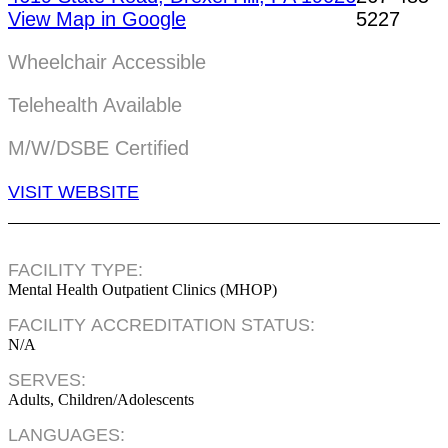
View Map in Google
5227
Wheelchair Accessible
Telehealth Available
M/W/DSBE Certified
VISIT WEBSITE
FACILITY TYPE:
Mental Health Outpatient Clinics (MHOP)
FACILITY ACCREDITATION STATUS:
N/A
SERVES:
Adults, Children/Adolescents
LANGUAGES: