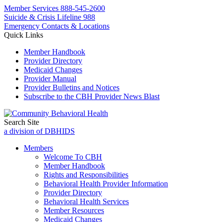
Member Services
888-545-2600
Suicide & Crisis Lifeline 988
Emergency Contacts & Locations
Quick Links
Member Handbook
Provider Directory
Medicaid Changes
Provider Manual
Provider Bulletins and Notices
Subscribe to the CBH Provider News Blast
Search Site
a division of DBHIDS
Members
Welcome To CBH
Member Handbook
Rights and Responsibilities
Behavioral Health Provider Information
Provider Directory
Behavioral Health Services
Member Resources
Medicaid Changes