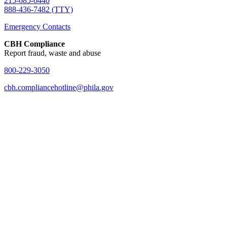
215-685-6440
888-436-7482 (TTY)
Emergency Contacts
CBH Compliance
Report fraud, waste and abuse
800-229-3050
cbh.compliancehotline@phila.gov