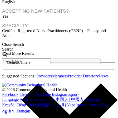
English
ACCEPTING NEW PATIENTS?
Yes
SPECIALTY:
Certified Registered Nurse Practitioners (CRNP) – Family and
Adult
Close Search
Search
Load More Results
Generic filters
Suggested Sections:
Providers
Members
Provider Directory
News
© 2026 Community Behavioral Health
Facebook
LinkedIn
YouTube
Instagram/span>
Language Assistance: Español | 中国人 | 中國人 | Русский |
Kreyòl | Tiếng Việt | 廣州話 | العربية | Українська | Português |
កម្ពុជា។ | Français