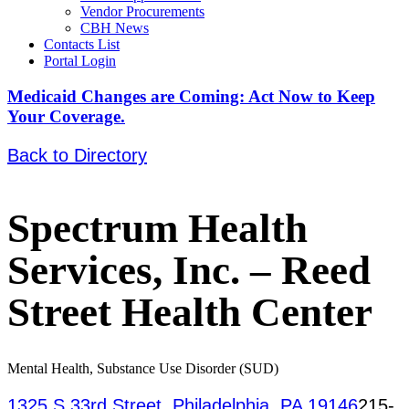
Vendor Procurements
CBH News
Contacts List
Portal Login
Medicaid Changes are Coming: Act Now to Keep
Your Coverage.
Back to Directory
Spectrum Health
Services, Inc. – Reed
Street Health Center
Mental Health, Substance Use Disorder (SUD)
1325 S 33rd Street, Philadelphia, PA 19146
215-