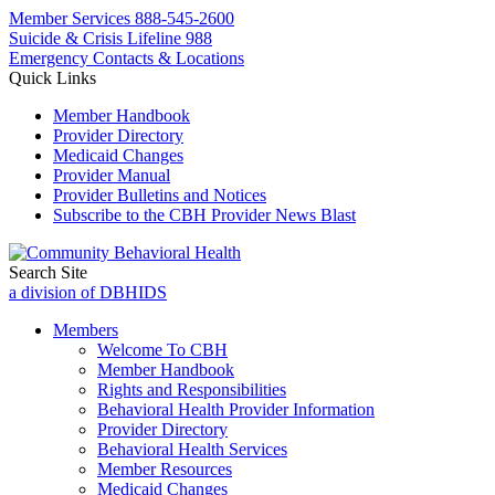
Member Services
888-545-2600
Suicide & Crisis Lifeline 988
Emergency Contacts & Locations
Quick Links
Member Handbook
Provider Directory
Medicaid Changes
Provider Manual
Provider Bulletins and Notices
Subscribe to the CBH Provider News Blast
Search Site
a division of DBHIDS
Members
Welcome To CBH
Member Handbook
Rights and Responsibilities
Behavioral Health Provider Information
Provider Directory
Behavioral Health Services
Member Resources
Medicaid Changes