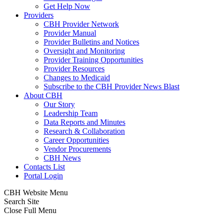
Get Help Now
Providers
CBH Provider Network
Provider Manual
Provider Bulletins and Notices
Oversight and Monitoring
Provider Training Opportunities
Provider Resources
Changes to Medicaid
Subscribe to the CBH Provider News Blast
About CBH
Our Story
Leadership Team
Data Reports and Minutes
Research & Collaboration
Career Opportunities
Vendor Procurements
CBH News
Contacts List
Portal Login
CBH Website Menu
Search Site
Close Full Menu