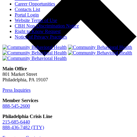
Career Opportunities
Contacts List
Portal Login
Website Terms of Use
CBH Non-Discrimination Notice
Right to Know Request
Notice of Privacy Practices
Main Office
801 Market Street
Philadelphia, PA 19107
Press Inquiries
Member Services
888-545-2600
Philadelphia Crisis Line
215-685-6440
888-436-7482 (TTY)