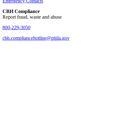
Emergency Contacts
CBH Compliance
Report fraud, waste and abuse
800-229-3050
cbh.compliancehotline@phila.gov