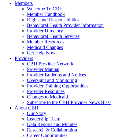
Members
Welcome To CBH
Member Handbook
Rights and Responsibilities
Behavioral Health Provider Information
Provider Directory
Behavioral Health Services
Member Resources
Medicaid Changes
Get Help Now
Providers
CBH Provider Network
Provider Manual
Provider Bulletins and Notices
Oversight and Monitoring
Provider Training Opportunities
Provider Resources
Changes to Medicaid
Subscribe to the CBH Provider News Blast
About CBH
Our Story
Leadership Team
Data Reports and Minutes
Research & Collaboration
Career Opportunities