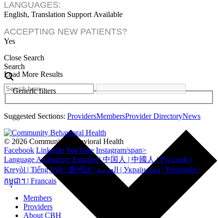
LANGUAGES:
English, Translation Support Available
ACCEPTING NEW PATIENTS?
Yes
Close Search
Search
Load More Results
Generic filters
Suggested Sections:
Providers
Members
Provider Directory
News
© 2026 Community Behavioral Health
Facebook
LinkedIn
YouTube
Instagram/span>
Language Assistance: Español | 中国人 | 中國人 | Русский |
Kreyòl | Tiếng Việt | 廣州話 | العربية | Українська | Português |
កម្ពុជា។ | Français
Members
Providers
About CBH