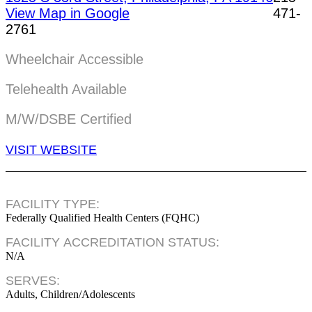
View Map in Google
471-
2761
Wheelchair Accessible
Telehealth Available
M/W/DSBE Certified
VISIT WEBSITE
FACILITY TYPE:
Federally Qualified Health Centers (FQHC)
FACILITY ACCREDITATION STATUS:
N/A
SERVES:
Adults, Children/Adolescents