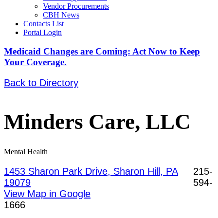
Vendor Procurements
CBH News
Contacts List
Portal Login
Medicaid Changes are Coming: Act Now to Keep
Your Coverage.
Back to Directory
Minders Care, LLC
Mental Health
1453 Sharon Park Drive, Sharon Hill, PA
215-
19079
594-
View Map in Google
1666