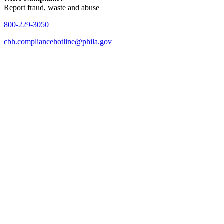
Report fraud, waste and abuse
800-229-3050
cbh.compliancehotline@phila.gov