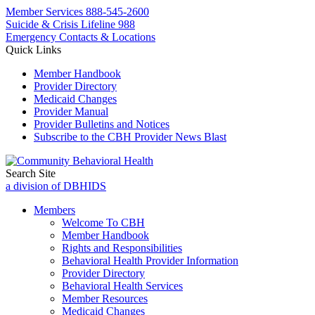
Member Services
888-545-2600
Suicide & Crisis Lifeline 988
Emergency Contacts & Locations
Quick Links
Member Handbook
Provider Directory
Medicaid Changes
Provider Manual
Provider Bulletins and Notices
Subscribe to the CBH Provider News Blast
Search Site
a division of DBHIDS
Members
Welcome To CBH
Member Handbook
Rights and Responsibilities
Behavioral Health Provider Information
Provider Directory
Behavioral Health Services
Member Resources
Medicaid Changes