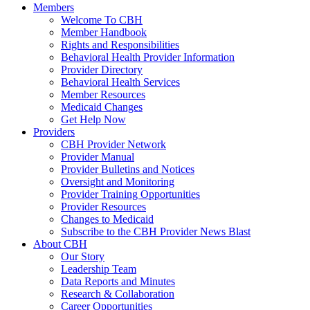
Members
Welcome To CBH
Member Handbook
Rights and Responsibilities
Behavioral Health Provider Information
Provider Directory
Behavioral Health Services
Member Resources
Medicaid Changes
Get Help Now
Providers
CBH Provider Network
Provider Manual
Provider Bulletins and Notices
Oversight and Monitoring
Provider Training Opportunities
Provider Resources
Changes to Medicaid
Subscribe to the CBH Provider News Blast
About CBH
Our Story
Leadership Team
Data Reports and Minutes
Research & Collaboration
Career Opportunities