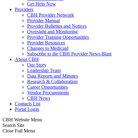
Get Help Now
Providers
CBH Provider Network
Provider Manual
Provider Bulletins and Notices
Oversight and Monitoring
Provider Training Opportunities
Provider Resources
Changes to Medicaid
Subscribe to the CBH Provider News Blast
About CBH
Our Story
Leadership Team
Data Reports and Minutes
Research & Collaboration
Career Opportunities
Vendor Procurements
CBH News
Contacts List
Portal Login
CBH Website Menu
Search Site
Close Full Menu