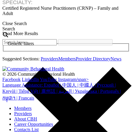
SPECIALTY:
Certified Registered Nurse Practitioners (CRNP) – Family and
Adult
Close Search
Search
Load More Results
Generic filters
Suggested Sections:
Providers
Members
Provider Directory
News
© 2026 Community Behavioral Health
Facebook
LinkedIn
YouTube
Instagram/span>
Language Assistance: Español | 中国人 | 中國人 | Русский |
Kreyòl | Tiếng Việt | 廣州話 | العربية | Українська | Português |
កម្ពុជា។ | Français
Members
Providers
About CBH
Career Opportunities
Contacts List