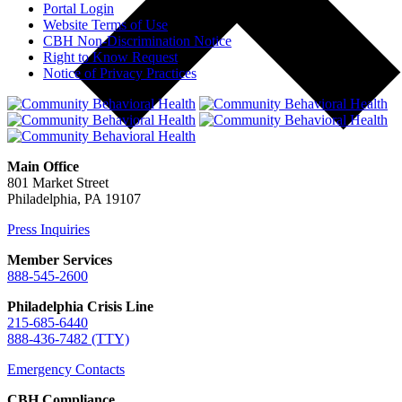
Portal Login
Website Terms of Use
CBH Non-Discrimination Notice
Right to Know Request
Notice of Privacy Practices
Main Office
801 Market Street
Philadelphia, PA 19107
Press Inquiries
Member Services
888-545-2600
Philadelphia Crisis Line
215-685-6440
888-436-7482 (TTY)
Emergency Contacts
CBH Compliance