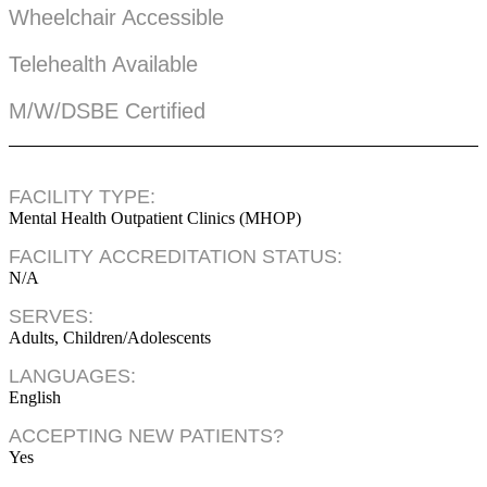
Wheelchair Accessible
Telehealth Available
M/W/DSBE Certified
FACILITY TYPE:
Mental Health Outpatient Clinics (MHOP)
FACILITY ACCREDITATION STATUS:
N/A
SERVES:
Adults, Children/Adolescents
LANGUAGES:
English
ACCEPTING NEW PATIENTS?
Yes