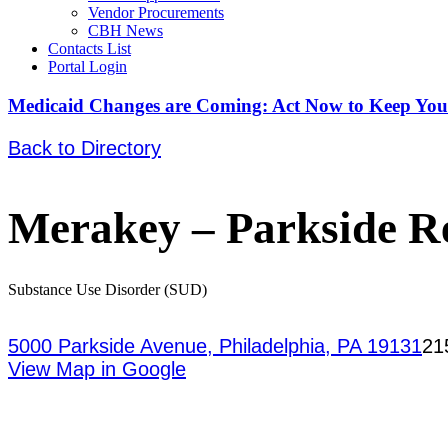
Vendor Procurements
CBH News
Contacts List
Portal Login
Medicaid Changes are Coming: Act Now to Keep You
Back to Directory
Merakey – Parkside R
Substance Use Disorder (SUD)
5000 Parkside Avenue, Philadelphia, PA 19131
21
View Map in Google