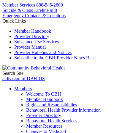
Member Services
888-545-2600
Suicide & Crisis Lifeline 988
Emergency Contacts & Locations
Quick Links
Member Handbook
Provider Directory
Substance Use Services
Provider Manual
Provider Bulletins and Notices
Subscribe to the CBH Provider News Blast
Search Site
a division of DBHIDS
Members
Welcome To CBH
Member Handbook
Rights and Responsibilities
Behavioral Health Provider Information
Provider Directory
Behavioral Health Services
Member Resources
Changes to Medicaid