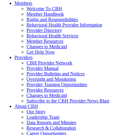
Members
Welcome To CBH
Member Handbook
Rights and Responsibilities
Behavioral Health Provider Information
Provider Directory
Behavioral Health Services
Member Resources
Changes to Medicaid
Get Help Now
Providers
CBH Provider Network
Provider Manual
Provider Bulletins and Notices
Oversight and Monitoring
Provider Training Opportunities
Provider Resources
Changes to Medicaid
Subscribe to the CBH Provider News Blast
About CBH
Our Story
Leadership Team
Data Reports and Minutes
Research & Collaboration
Career Opportunities