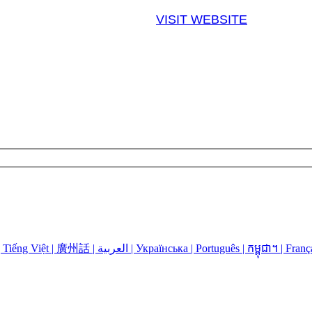
VISIT WEBSITE
Language Assistance: Español | 中国人 | 中國人 | Русский | Kreyòl | Tiếng Việt | 廣州話 | العربية | Українська | Português | កម្ពុជា។ | 