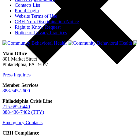
Contacts List
Portal Login
Website Terms of Use
CBH Non-Discrimination Notice
Right to Know Request
Notice of Privacy Practices
Main Office
801 Market Street
Philadelphia, PA 19107
Press Inquiries
Member Services
888-545-2600
Philadelphia Crisis Line
215-685-6440
888-436-7482 (TTY)
Emergency Contacts
CBH Compliance