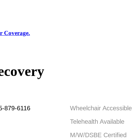
r Coverage.
ecovery
5-879-6116
Wheelchair Accessible
Telehealth Available
M/W/DSBE Certified