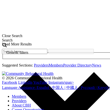
Close Search
Search
Load More Results
Generic filters
Suggested Sections:
Providers
Members
Provider Directory
News
© 2026 Community Behavioral Health
Facebook
LinkedIn
YouTube
Instagram/span>
Members
Providers
About CBH
Career Opportunities