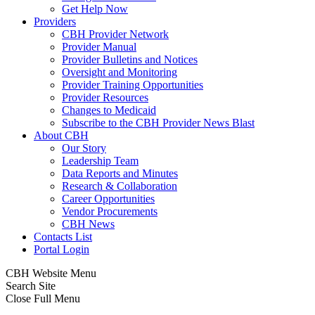
Get Help Now
Providers
CBH Provider Network
Provider Manual
Provider Bulletins and Notices
Oversight and Monitoring
Provider Training Opportunities
Provider Resources
Changes to Medicaid
Subscribe to the CBH Provider News Blast
About CBH
Our Story
Leadership Team
Data Reports and Minutes
Research & Collaboration
Career Opportunities
Vendor Procurements
CBH News
Contacts List
Portal Login
CBH Website Menu
Search Site
Close Full Menu