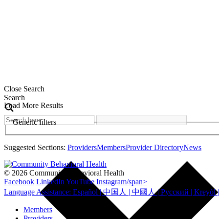
Close Search
Search
Load More Results
Generic filters
Suggested Sections:
Providers
Members
Provider Directory
News
© 2026 Community Behavioral Health
Facebook
LinkedIn
YouTube
Instagram/span>
Members
Providers