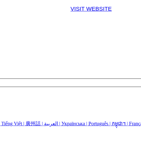
VISIT WEBSITE
Language Assistance: Español | 中国人 | 中國人 | Русский | Kreyòl | Tiếng Việt | 廣州話 | العربية | Українська | Português | កម្ពុជា។ | 