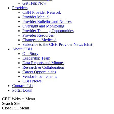
Get Help Now
Providers
CBH Provider Network
Provider Manual
Provider Bulletins and Notices
Oversight and Monitoring
Provider Training Opportunities
Provider Resources
Changes to Medicaid
Subscribe to the CBH Provider News Blast
About CBH
Our Story
Leadership Team
Data Reports and Minutes
Research & Collaboration
Career Opportunities
Vendor Procurements
CBH News
Contacts List
Portal Login
CBH Website Menu
Search Site
Close Full Menu