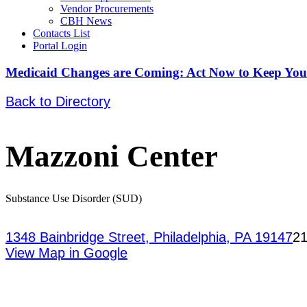
Vendor Procurements
CBH News
Contacts List
Portal Login
Medicaid Changes are Coming: Act Now to Keep You
Back to Directory
Mazzoni Center
Substance Use Disorder (SUD)
1348 Bainbridge Street, Philadelphia, PA 19147
21
View Map in Google