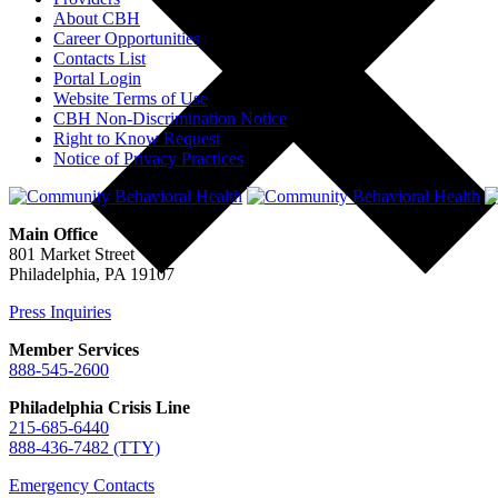
About CBH
Career Opportunities
Contacts List
Portal Login
Website Terms of Use
CBH Non-Discrimination Notice
Right to Know Request
Notice of Privacy Practices
Main Office
801 Market Street
Philadelphia, PA 19107
Press Inquiries
Member Services
888-545-2600
Philadelphia Crisis Line
215-685-6440
888-436-7482 (TTY)
Emergency Contacts