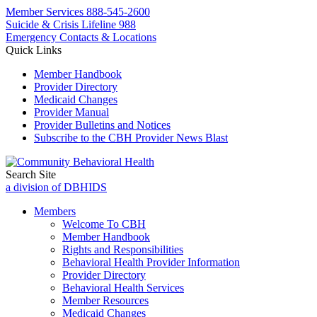
Member Services
888-545-2600
Suicide & Crisis Lifeline 988
Emergency Contacts & Locations
Quick Links
Member Handbook
Provider Directory
Medicaid Changes
Provider Manual
Provider Bulletins and Notices
Subscribe to the CBH Provider News Blast
Search Site
a division of DBHIDS
Members
Welcome To CBH
Member Handbook
Rights and Responsibilities
Behavioral Health Provider Information
Provider Directory
Behavioral Health Services
Member Resources
Medicaid Changes