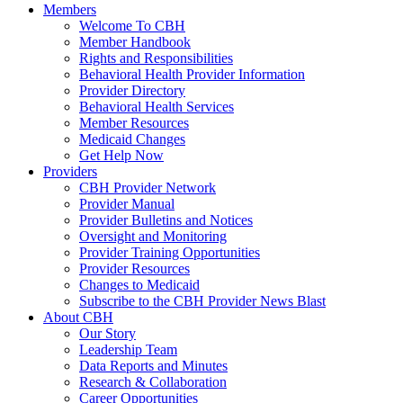
Members
Welcome To CBH
Member Handbook
Rights and Responsibilities
Behavioral Health Provider Information
Provider Directory
Behavioral Health Services
Member Resources
Medicaid Changes
Get Help Now
Providers
CBH Provider Network
Provider Manual
Provider Bulletins and Notices
Oversight and Monitoring
Provider Training Opportunities
Provider Resources
Changes to Medicaid
Subscribe to the CBH Provider News Blast
About CBH
Our Story
Leadership Team
Data Reports and Minutes
Research & Collaboration
Career Opportunities