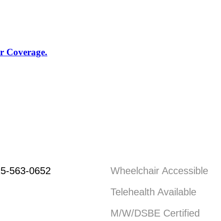
r Coverage.
5-563-0652
Wheelchair Accessible
Telehealth Available
M/W/DSBE Certified