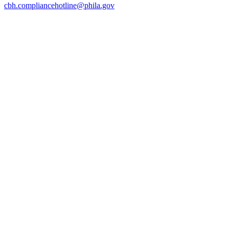
cbh.compliancehotline@phila.gov