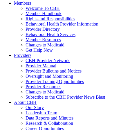
Members
Welcome To CBH
Member Handbook
Rights and Responsibilities
Behavioral Health Provider Information
Provider Directory
Behavioral Health Services
Member Resources
Changes to Medicaid
Get Help Now
Providers
CBH Provider Network
Provider Manual
Provider Bulletins and Notices
Oversight and Monitoring
Provider Training Opportunities
Provider Resources
Changes to Medicaid
Subscribe to the CBH Provider News Blast
About CBH
Our Story
Leadership Team
Data Reports and Minutes
Research & Collaboration
Career Opportunities