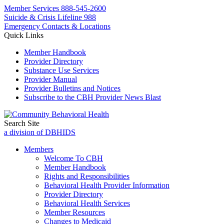
Member Services
888-545-2600
Suicide & Crisis Lifeline 988
Emergency Contacts & Locations
Quick Links
Member Handbook
Provider Directory
Substance Use Services
Provider Manual
Provider Bulletins and Notices
Subscribe to the CBH Provider News Blast
Search Site
a division of DBHIDS
Members
Welcome To CBH
Member Handbook
Rights and Responsibilities
Behavioral Health Provider Information
Provider Directory
Behavioral Health Services
Member Resources
Changes to Medicaid