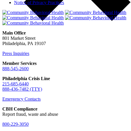
Notice of Privacy Practices
Main Office
801 Market Street
Philadelphia, PA 19107
Press Inquiries
Member Services
888-545-2600
Philadelphia Crisis Line
215-685-6440
888-436-7482 (TTY)
Emergency Contacts
CBH Compliance
Report fraud, waste and abuse
800-229-3050