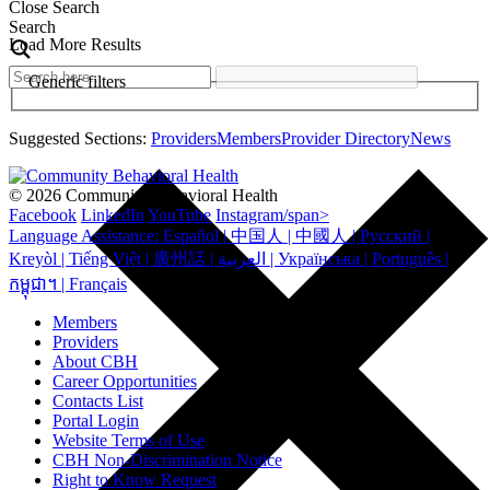
Close Search
Search
Load More Results
Generic filters
Suggested Sections:
Providers
Members
Provider Directory
News
© 2026 Community Behavioral Health
Facebook
LinkedIn
YouTube
Instagram/span>
Language Assistance: Español | 中国人 | 中國人 | Русский |
Kreyòl | Tiếng Việt | 廣州話 | العربية | Українська | Português |
កម្ពុជា។ | Français
Members
Providers
About CBH
Career Opportunities
Contacts List
Portal Login
Website Terms of Use
CBH Non-Discrimination Notice
Right to Know Request