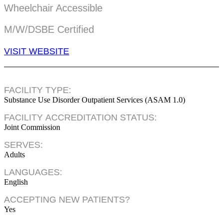
Wheelchair Accessible
M/W/DSBE Certified
VISIT WEBSITE
FACILITY TYPE:
Substance Use Disorder Outpatient Services (ASAM 1.0)
FACILITY ACCREDITATION STATUS:
Joint Commission
SERVES:
Adults
LANGUAGES:
English
ACCEPTING NEW PATIENTS?
Yes