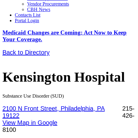
Vendor Procurements
CBH News
Contacts List
Portal Login
Medicaid Changes are Coming: Act Now to Keep
Your Coverage.
Back to Directory
Kensington Hospital
Substance Use Disorder (SUD)
2100 N Front Street, Philadelphia, PA
215-
19122
426-
View Map in Google
8100