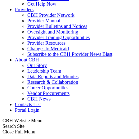
Get Help Now
Providers
CBH Provider Network
Provider Manual
Provider Bulletins and Notices
Oversight and Monitoring
Provider Training Opportunities
Provider Resources
Changes to Medicaid
Subscribe to the CBH Provider News Blast
About CBH
Our Story
Leadership Team
Data Reports and Minutes
Research & Collaboration
Career Opportunities
Vendor Procurements
CBH News
Contacts List
Portal Login
CBH Website Menu
Search Site
Close Full Menu