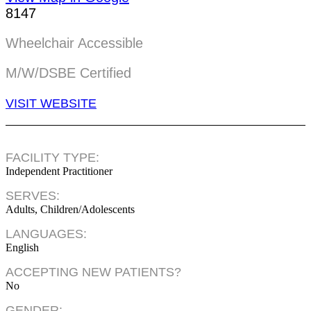
8147
Wheelchair Accessible
M/W/DSBE Certified
VISIT WEBSITE
FACILITY TYPE:
Independent Practitioner
SERVES:
Adults, Children/Adolescents
LANGUAGES:
English
ACCEPTING NEW PATIENTS?
No
GENDER: