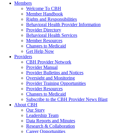
Members
Welcome To CBH
Member Handbook
Rights and Responsibilities
Behavioral Health Provider Information
Provider Directory
Behavioral Health Services
Member Resources
Changes to Medicaid
Get Help Now
Providers
CBH Provider Network
Provider Manual
Provider Bulletins and Notices
Oversight and Monitoring
Provider Training Opportunities
Provider Resources
Changes to Medicaid
Subscribe to the CBH Provider News Blast
About CBH
Our Story
Leadership Team
Data Reports and Minutes
Research & Collaboration
Career Opportunities