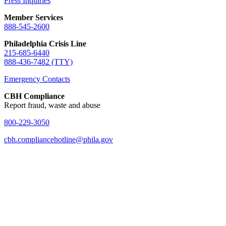
Press Inquiries
Member Services
888-545-2600
Philadelphia Crisis Line
215-685-6440
888-436-7482 (TTY)
Emergency Contacts
CBH Compliance
Report fraud, waste and abuse
800-229-3050
cbh.compliancehotline@phila.gov