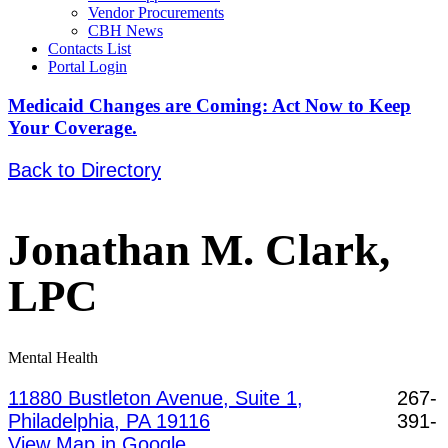
Vendor Procurements
CBH News
Contacts List
Portal Login
Medicaid Changes are Coming: Act Now to Keep
Your Coverage.
Back to Directory
Jonathan M. Clark,
LPC
Mental Health
11880 Bustleton Avenue, Suite 1,
267-
Philadelphia, PA 19116
391-
View Map in Google