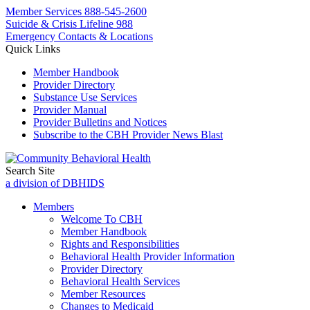
Member Services
888-545-2600
Suicide & Crisis Lifeline 988
Emergency Contacts & Locations
Quick Links
Member Handbook
Provider Directory
Substance Use Services
Provider Manual
Provider Bulletins and Notices
Subscribe to the CBH Provider News Blast
Search Site
a division of DBHIDS
Members
Welcome To CBH
Member Handbook
Rights and Responsibilities
Behavioral Health Provider Information
Provider Directory
Behavioral Health Services
Member Resources
Changes to Medicaid