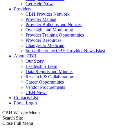
Get Help Now
Providers
CBH Provider Network
Provider Manual
Provider Bulletins and Notices
Oversight and Monitoring
Provider Training Opportunities
Provider Resources
Changes to Medicaid
Subscribe to the CBH Provider News Blast
About CBH
Our Story
Leadership Team
Data Reports and Minutes
Research & Collaboration
Career Opportunities
Vendor Procurements
CBH News
Contacts List
Portal Login
CBH Website Menu
Search Site
Close Full Menu