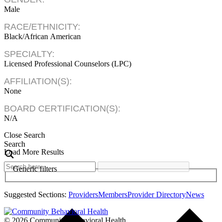
Male
RACE/ETHNICITY:
Black/African American
SPECIALTY:
Licensed Professional Counselors (LPC)
AFFILIATION(S):
None
BOARD CERTIFICATION(S):
N/A
Close Search
Search
Load More Results
Generic filters
Suggested Sections:
Providers
Members
Provider Directory
News
© 2026 Community Behavioral Health