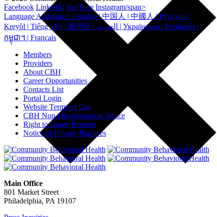
Facebook
LinkedIn
YouTube
Instagram/span>
Language Assistance: Español | 中国人 | 中國人 | Русский |
Kreyòl | Tiếng Việt | 廣州話 | العربية | Українська | Português |
កម្ពុជា។ | Français
Members
Providers
About CBH
Career Opportunities
Contacts List
Portal Login
Website Terms of Use
CBH Non-Discrimination Notice
Right to Know Request
Notice of Privacy Practices
Main Office
801 Market Street
Philadelphia, PA 19107