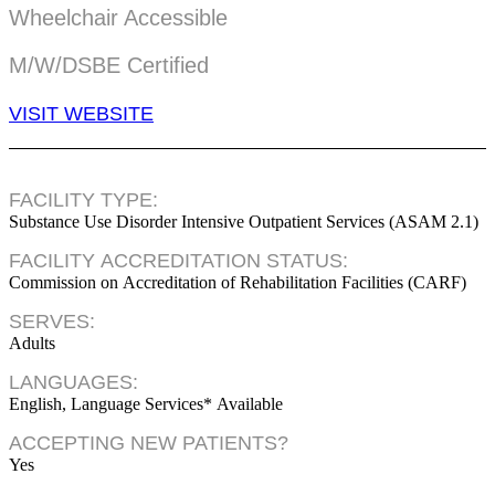
Wheelchair Accessible
M/W/DSBE Certified
VISIT WEBSITE
FACILITY TYPE:
Substance Use Disorder Intensive Outpatient Services (ASAM 2.1)
FACILITY ACCREDITATION STATUS:
Commission on Accreditation of Rehabilitation Facilities (CARF)
SERVES:
Adults
LANGUAGES:
English, Language Services* Available
ACCEPTING NEW PATIENTS?
Yes