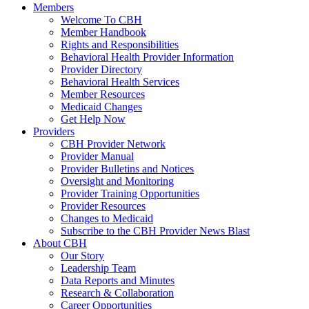
Members
Welcome To CBH
Member Handbook
Rights and Responsibilities
Behavioral Health Provider Information
Provider Directory
Behavioral Health Services
Member Resources
Medicaid Changes
Get Help Now
Providers
CBH Provider Network
Provider Manual
Provider Bulletins and Notices
Oversight and Monitoring
Provider Training Opportunities
Provider Resources
Changes to Medicaid
Subscribe to the CBH Provider News Blast
About CBH
Our Story
Leadership Team
Data Reports and Minutes
Research & Collaboration
Career Opportunities