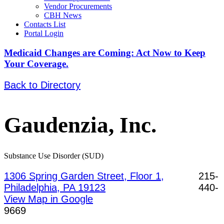
Vendor Procurements
CBH News
Contacts List
Portal Login
Medicaid Changes are Coming: Act Now to Keep
Your Coverage.
Back to Directory
Gaudenzia, Inc.
Substance Use Disorder (SUD)
1306 Spring Garden Street, Floor 1,
215-
Philadelphia, PA 19123
440-
View Map in Google
9669