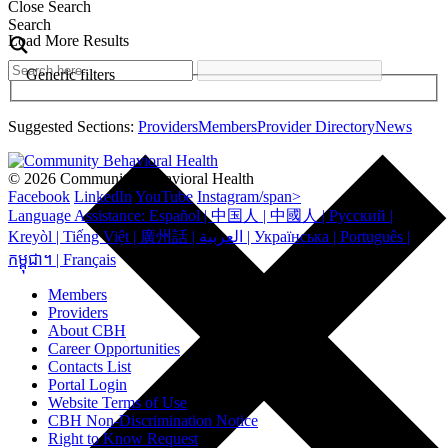
Close Search
Search
Load More Results
Generic filters
Suggested Sections:
Providers
Members
Provider Directory
News
© 2026 Community Behavioral Health
Facebook
LinkedIn
YouTube
Instagram/span>
Language Assistance: Español | 中国人 | 中國人 | Русский |
Kreyòl | Tiếng Việt | 廣州話 | العربية | Українська | Português |
កម្ពុជា។ | Français
Members
Providers
About CBH
Career Opportunities
Contacts List
Portal Login
Website Terms of Use
CBH Non-Discrimination Notice
Right to Know Request