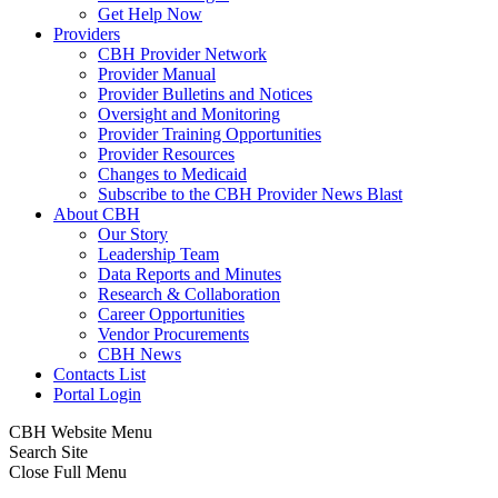
Get Help Now
Providers
CBH Provider Network
Provider Manual
Provider Bulletins and Notices
Oversight and Monitoring
Provider Training Opportunities
Provider Resources
Changes to Medicaid
Subscribe to the CBH Provider News Blast
About CBH
Our Story
Leadership Team
Data Reports and Minutes
Research & Collaboration
Career Opportunities
Vendor Procurements
CBH News
Contacts List
Portal Login
CBH Website Menu
Search Site
Close Full Menu