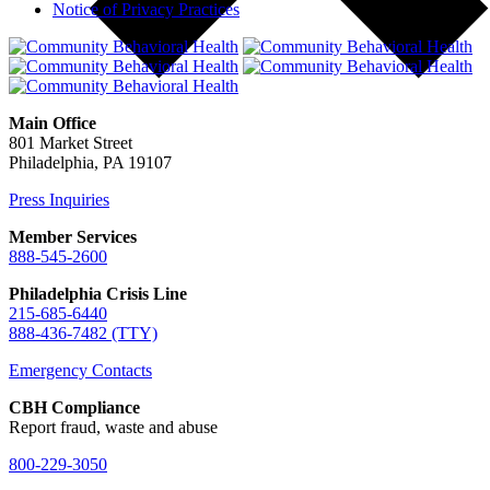
Notice of Privacy Practices
Main Office
801 Market Street
Philadelphia, PA 19107
Press Inquiries
Member Services
888-545-2600
Philadelphia Crisis Line
215-685-6440
888-436-7482 (TTY)
Emergency Contacts
CBH Compliance
Report fraud, waste and abuse
800-229-3050