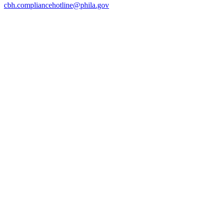
cbh.compliancehotline@phila.gov