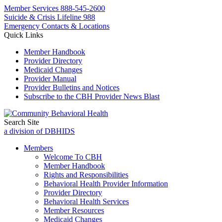
Member Services
888-545-2600
Suicide & Crisis Lifeline 988
Emergency Contacts & Locations
Quick Links
Member Handbook
Provider Directory
Medicaid Changes
Provider Manual
Provider Bulletins and Notices
Subscribe to the CBH Provider News Blast
Search Site
a division of DBHIDS
Members
Welcome To CBH
Member Handbook
Rights and Responsibilities
Behavioral Health Provider Information
Provider Directory
Behavioral Health Services
Member Resources
Medicaid Changes