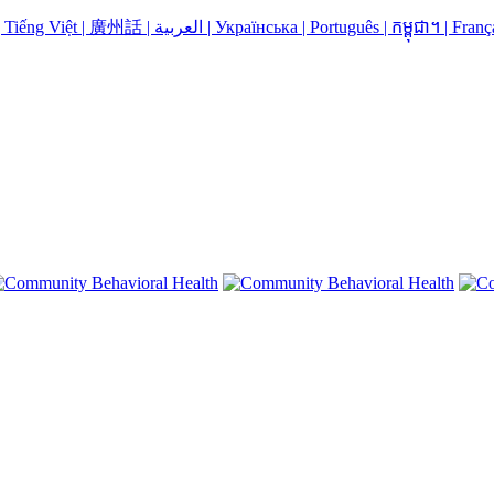
Language Assistance: Español | 中国人 | 中國人 | Русский | Kreyòl | Tiếng Việt | 廣州話 | العربية | Українська | Português | កម្ពុជា។ | 