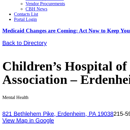
Vendor Procurements
CBH News
Contacts List
Portal Login
Medicaid Changes are Coming: Act Now to Keep You
Back to Directory
Children’s Hospital o
Association – Erdenh
Mental Health
821 Bethlehem Pike, Erdenheim, PA 19038
215-5
View Map in Google