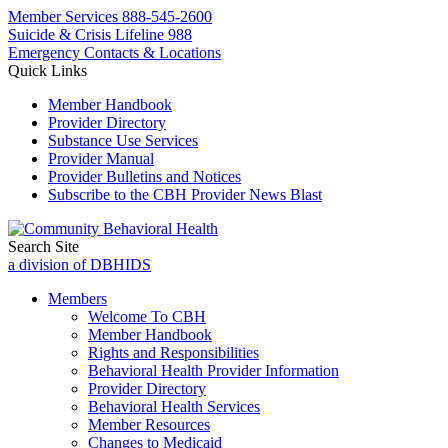
Member Services
888-545-2600
Suicide & Crisis Lifeline 988
Emergency Contacts & Locations
Quick Links
Member Handbook
Provider Directory
Substance Use Services
Provider Manual
Provider Bulletins and Notices
Subscribe to the CBH Provider News Blast
Search Site
a division of DBHIDS
Members
Welcome To CBH
Member Handbook
Rights and Responsibilities
Behavioral Health Provider Information
Provider Directory
Behavioral Health Services
Member Resources
Changes to Medicaid