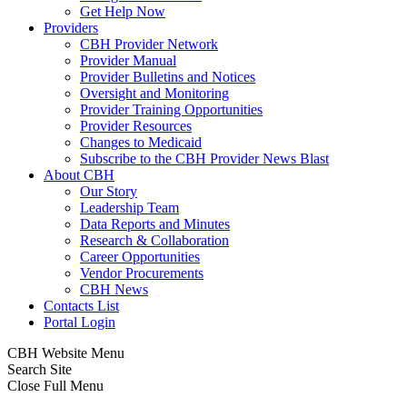
Get Help Now
Providers
CBH Provider Network
Provider Manual
Provider Bulletins and Notices
Oversight and Monitoring
Provider Training Opportunities
Provider Resources
Changes to Medicaid
Subscribe to the CBH Provider News Blast
About CBH
Our Story
Leadership Team
Data Reports and Minutes
Research & Collaboration
Career Opportunities
Vendor Procurements
CBH News
Contacts List
Portal Login
CBH Website Menu
Search Site
Close Full Menu