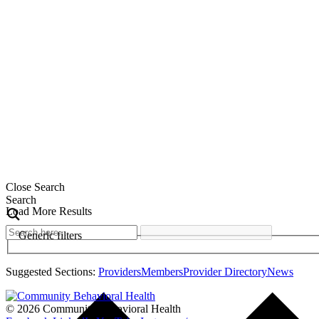
Close Search
Search
Load More Results
Generic filters
Suggested Sections:
Providers
Members
Provider Directory
News
© 2026 Community Behavioral Health