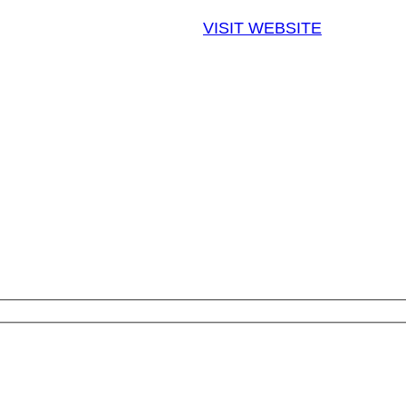
VISIT WEBSITE