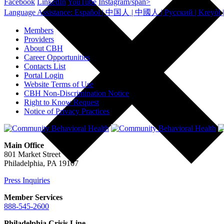
Facebook
LinkedIn
YouTube
Instagram/span>
Members
Providers
About CBH
Career Opportunities
Contacts List
Portal Login
Website Terms of Use
CBH Non-Discrimination Notice
Right to Know Request
Notice of Privacy Practices
Main Office
801 Market Street
Philadelphia, PA 19107
Press Inquiries
Member Services
888-545-2600
Philadelphia Crisis Line