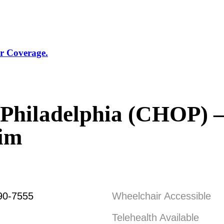
r Coverage.
f Philadelphia (CHOP) –
eim
90-7555
Wheelchair Accessible
Telehealth Available