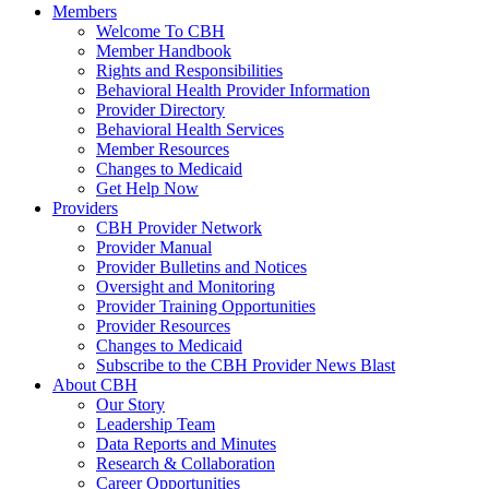
Members
Welcome To CBH
Member Handbook
Rights and Responsibilities
Behavioral Health Provider Information
Provider Directory
Behavioral Health Services
Member Resources
Changes to Medicaid
Get Help Now
Providers
CBH Provider Network
Provider Manual
Provider Bulletins and Notices
Oversight and Monitoring
Provider Training Opportunities
Provider Resources
Changes to Medicaid
Subscribe to the CBH Provider News Blast
About CBH
Our Story
Leadership Team
Data Reports and Minutes
Research & Collaboration
Career Opportunities