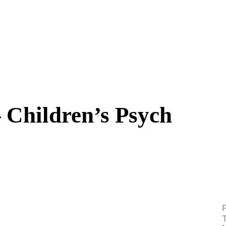
 Children’s Psych