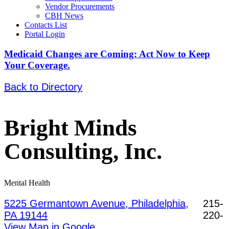
Vendor Procurements
CBH News
Contacts List
Portal Login
Medicaid Changes are Coming: Act Now to Keep
Your Coverage.
Back to Directory
Bright Minds
Consulting, Inc.
Mental Health
5225 Germantown Avenue, Philadelphia,
215-
PA 19144
220-
View Map in Google