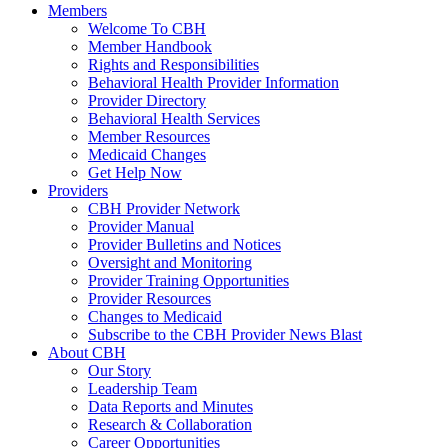
Members
Welcome To CBH
Member Handbook
Rights and Responsibilities
Behavioral Health Provider Information
Provider Directory
Behavioral Health Services
Member Resources
Medicaid Changes
Get Help Now
Providers
CBH Provider Network
Provider Manual
Provider Bulletins and Notices
Oversight and Monitoring
Provider Training Opportunities
Provider Resources
Changes to Medicaid
Subscribe to the CBH Provider News Blast
About CBH
Our Story
Leadership Team
Data Reports and Minutes
Research & Collaboration
Career Opportunities