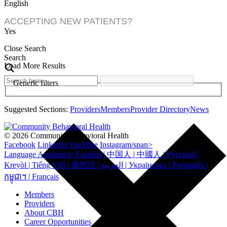
English
ACCEPTING NEW PATIENTS?
Yes
Close Search
Search
Load More Results
Generic filters
Suggested Sections:
Providers
Members
Provider Directory
News
© 2026 Community Behavioral Health
Facebook
LinkedIn
YouTube
Instagram/span>
Language Assistance: Español | 中国人 | 中國人 | Русский |
Kreyòl | Tiếng Việt | 廣州話 | العربية | Українська | Português |
កម្ពុជា។ | Français
Members
Providers
About CBH
Career Opportunities