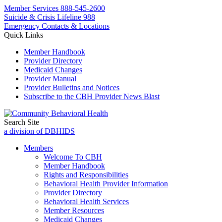
Member Services
888-545-2600
Suicide & Crisis Lifeline 988
Emergency Contacts & Locations
Quick Links
Member Handbook
Provider Directory
Medicaid Changes
Provider Manual
Provider Bulletins and Notices
Subscribe to the CBH Provider News Blast
Search Site
a division of DBHIDS
Members
Welcome To CBH
Member Handbook
Rights and Responsibilities
Behavioral Health Provider Information
Provider Directory
Behavioral Health Services
Member Resources
Medicaid Changes