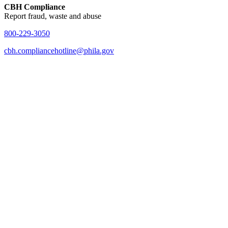
CBH Compliance
Report fraud, waste and abuse
800-229-3050
cbh.compliancehotline@phila.gov