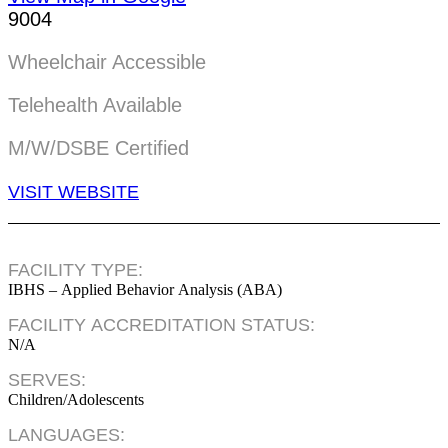
9004
Wheelchair Accessible
Telehealth Available
M/W/DSBE Certified
VISIT WEBSITE
FACILITY TYPE:
IBHS – Applied Behavior Analysis (ABA)
FACILITY ACCREDITATION STATUS:
N/A
SERVES:
Children/Adolescents
LANGUAGES: