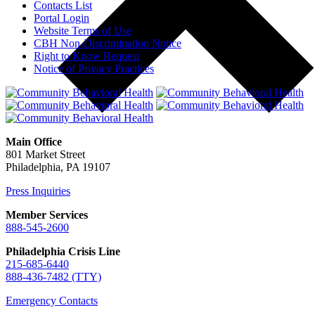
Contacts List
Portal Login
Website Terms of Use
CBH Non-Discrimination Notice
Right to Know Request
Notice of Privacy Practices
Main Office
801 Market Street
Philadelphia, PA 19107
Press Inquiries
Member Services
888-545-2600
Philadelphia Crisis Line
215-685-6440
888-436-7482 (TTY)
Emergency Contacts