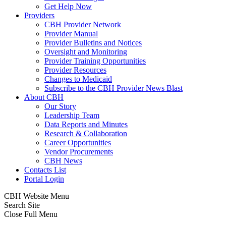
Get Help Now
Providers
CBH Provider Network
Provider Manual
Provider Bulletins and Notices
Oversight and Monitoring
Provider Training Opportunities
Provider Resources
Changes to Medicaid
Subscribe to the CBH Provider News Blast
About CBH
Our Story
Leadership Team
Data Reports and Minutes
Research & Collaboration
Career Opportunities
Vendor Procurements
CBH News
Contacts List
Portal Login
CBH Website Menu
Search Site
Close Full Menu