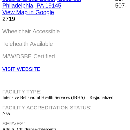
Philadelphia, PA 19145
507-
View Map in Google
2719
Wheelchair Accessible
Telehealth Available
M/W/DSBE Certified
VISIT WEBSITE
FACILITY TYPE:
Intensive Behavioral Health Services (IBHS) – Regionalized
FACILITY ACCREDITATION STATUS:
N/A
SERVES:
Adults, Children/Adolescents