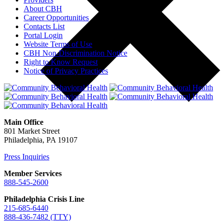
About CBH
Career Opportunities
Contacts List
Portal Login
Website Terms of Use
CBH Non-Discrimination Notice
Right to Know Request
Notice of Privacy Practices
Main Office
801 Market Street
Philadelphia, PA 19107
Press Inquiries
Member Services
888-545-2600
Philadelphia Crisis Line
215-685-6440
888-436-7482 (TTY)