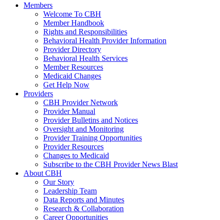
Members
Welcome To CBH
Member Handbook
Rights and Responsibilities
Behavioral Health Provider Information
Provider Directory
Behavioral Health Services
Member Resources
Medicaid Changes
Get Help Now
Providers
CBH Provider Network
Provider Manual
Provider Bulletins and Notices
Oversight and Monitoring
Provider Training Opportunities
Provider Resources
Changes to Medicaid
Subscribe to the CBH Provider News Blast
About CBH
Our Story
Leadership Team
Data Reports and Minutes
Research & Collaboration
Career Opportunities