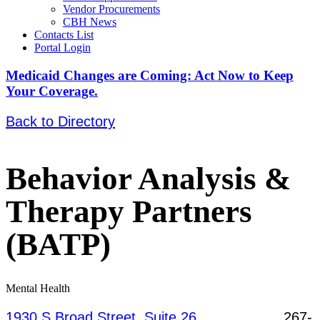
Vendor Procurements
CBH News
Contacts List
Portal Login
Medicaid Changes are Coming: Act Now to Keep
Your Coverage.
Back to Directory
Behavior Analysis &
Therapy Partners
(BATP)
Mental Health
1930 S Broad Street, Suite 26,
267-