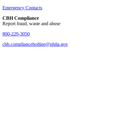
Emergency Contacts
CBH Compliance
Report fraud, waste and abuse
800-229-3050
cbh.compliancehotline@phila.gov