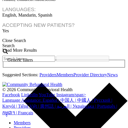
LANGUAGES:
English, Mandarin, Spanish
ACCEPTING NEW PATIENTS?
Yes
Close Search
Search
Load More Results
Generic filters
Suggested Sections:
Providers
Members
Provider Directory
News
© 2026 Community Behavioral Health
Facebook
LinkedIn
YouTube
Instagram/span>
Language Assistance: Español | 中国人 | 中國人 | Русский |
Kreyòl | Tiếng Việt | 廣州話 | العربية | Українська | Português |
កម្ពុជា។ | Français
Members
Providers