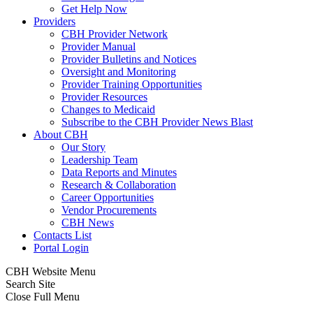
Get Help Now
Providers
CBH Provider Network
Provider Manual
Provider Bulletins and Notices
Oversight and Monitoring
Provider Training Opportunities
Provider Resources
Changes to Medicaid
Subscribe to the CBH Provider News Blast
About CBH
Our Story
Leadership Team
Data Reports and Minutes
Research & Collaboration
Career Opportunities
Vendor Procurements
CBH News
Contacts List
Portal Login
CBH Website Menu
Search Site
Close Full Menu