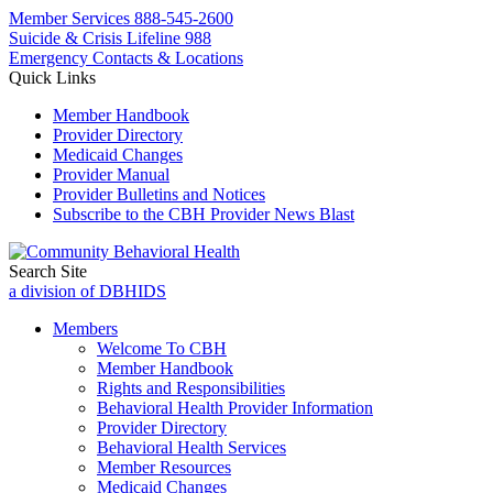
Member Services
888-545-2600
Suicide & Crisis Lifeline 988
Emergency Contacts & Locations
Quick Links
Member Handbook
Provider Directory
Medicaid Changes
Provider Manual
Provider Bulletins and Notices
Subscribe to the CBH Provider News Blast
Search Site
a division of DBHIDS
Members
Welcome To CBH
Member Handbook
Rights and Responsibilities
Behavioral Health Provider Information
Provider Directory
Behavioral Health Services
Member Resources
Medicaid Changes