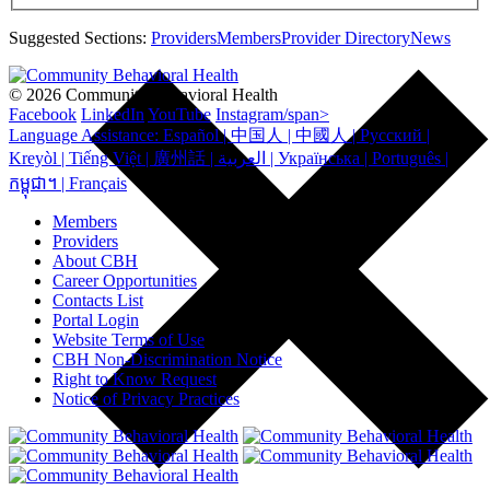
Suggested Sections:
Providers
Members
Provider Directory
News
© 2026 Community Behavioral Health
Facebook
LinkedIn
YouTube
Instagram/span>
Language Assistance: Español | 中国人 | 中國人 | Русский |
Kreyòl | Tiếng Việt | 廣州話 | العربية | Українська | Português |
កម្ពុជា។ | Français
Members
Providers
About CBH
Career Opportunities
Contacts List
Portal Login
Website Terms of Use
CBH Non-Discrimination Notice
Right to Know Request
Notice of Privacy Practices