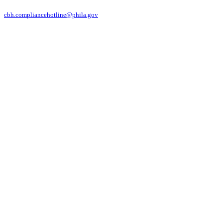
cbh.compliancehotline@phila.gov