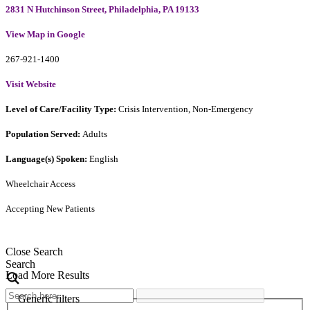
2831 N Hutchinson Street, Philadelphia, PA 19133
View Map in Google
267-921-1400
Visit Website
Level of Care/Facility Type:
Crisis Intervention, Non-Emergency
Population Served:
Adults
Language(s) Spoken:
English
Wheelchair Access
Accepting New Patients
Close Search
Search
Load More Results
Generic filters