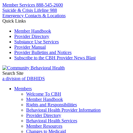
Member Services
888-545-2600
Suicide & Crisis Lifeline 988
Emergency Contacts & Locations
Quick Links
Member Handbook
Provider Directory
Substance Use Services
Provider Manual
Provider Bulletins and Notices
Subscribe to the CBH Provider News Blast
Search Site
a division of DBHIDS
Members
Welcome To CBH
Member Handbook
Rights and Responsibilities
Behavioral Health Provider Information
Provider Directory
Behavioral Health Services
Member Resources
Changes to Medicaid