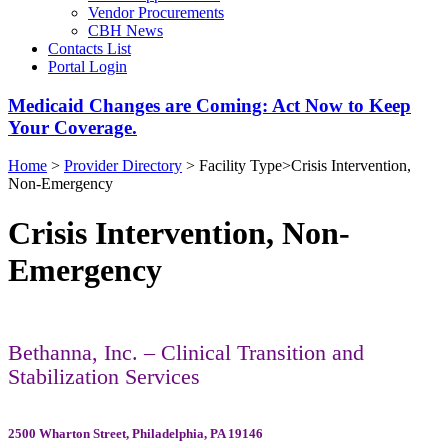
Vendor Procurements
CBH News
Contacts List
Portal Login
Medicaid Changes are Coming: Act Now to Keep
Your Coverage.
Home
>
Provider Directory
>
Facility Type
>
Crisis Intervention,
Non-Emergency
Crisis Intervention, Non-
Emergency
Bethanna, Inc. – Clinical Transition and
Stabilization Services
2500 Wharton Street, Philadelphia, PA 19146