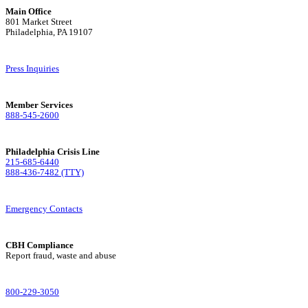
Main Office
801 Market Street
Philadelphia, PA 19107
Press Inquiries
Member Services
888-545-2600
Philadelphia Crisis Line
215-685-6440
888-436-7482 (TTY)
Emergency Contacts
CBH Compliance
Report fraud, waste and abuse
800-229-3050