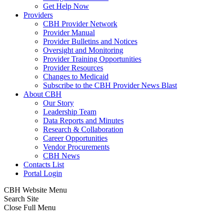
Get Help Now
Providers
CBH Provider Network
Provider Manual
Provider Bulletins and Notices
Oversight and Monitoring
Provider Training Opportunities
Provider Resources
Changes to Medicaid
Subscribe to the CBH Provider News Blast
About CBH
Our Story
Leadership Team
Data Reports and Minutes
Research & Collaboration
Career Opportunities
Vendor Procurements
CBH News
Contacts List
Portal Login
CBH Website Menu
Search Site
Close Full Menu