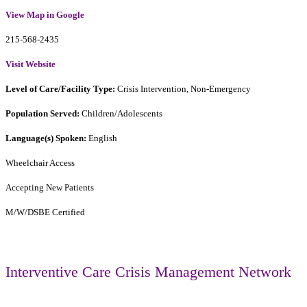
View Map in Google
215-568-2435
Visit Website
Level of Care/Facility Type:
Crisis Intervention, Non-Emergency
Population Served:
Children/Adolescents
Language(s) Spoken:
English
Wheelchair Access
Accepting New Patients
M/W/DSBE Certified
Interventive Care Crisis Management Network