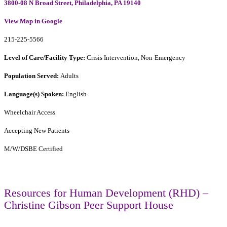
3800-08 N Broad Street, Philadelphia, PA 19140
View Map in Google
215-225-5566
Level of Care/Facility Type:
Crisis Intervention, Non-Emergency
Population Served:
Adults
Language(s) Spoken:
English
Wheelchair Access
Accepting New Patients
M/W/DSBE Certified
Resources for Human Development (RHD) –
Christine Gibson Peer Support House