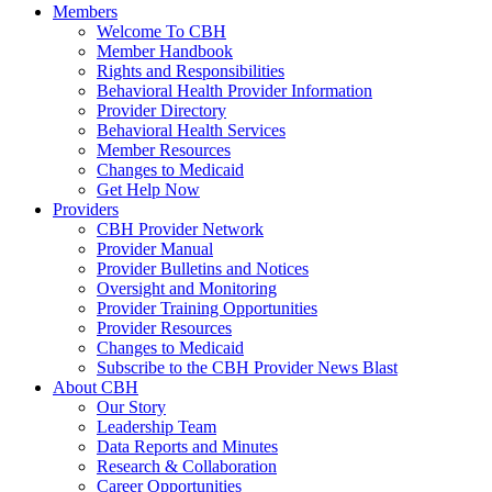
Members
Welcome To CBH
Member Handbook
Rights and Responsibilities
Behavioral Health Provider Information
Provider Directory
Behavioral Health Services
Member Resources
Changes to Medicaid
Get Help Now
Providers
CBH Provider Network
Provider Manual
Provider Bulletins and Notices
Oversight and Monitoring
Provider Training Opportunities
Provider Resources
Changes to Medicaid
Subscribe to the CBH Provider News Blast
About CBH
Our Story
Leadership Team
Data Reports and Minutes
Research & Collaboration
Career Opportunities