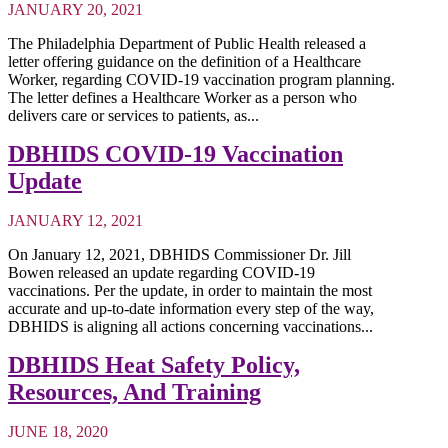
JANUARY 20, 2021
The Philadelphia Department of Public Health released a
letter offering guidance on the definition of a Healthcare
Worker, regarding COVID-19 vaccination program planning.
The letter defines a Healthcare Worker as a person who
delivers care or services to patients, as...
DBHIDS COVID-19 Vaccination
Update
JANUARY 12, 2021
On January 12, 2021, DBHIDS Commissioner Dr. Jill
Bowen released an update regarding COVID-19
vaccinations. Per the update, in order to maintain the most
accurate and up-to-date information every step of the way,
DBHIDS is aligning all actions concerning vaccinations...
DBHIDS Heat Safety Policy,
Resources, And Training
JUNE 18, 2020