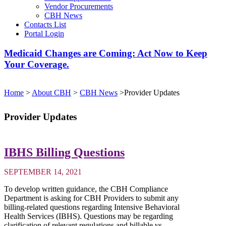
Vendor Procurements
CBH News
Contacts List
Portal Login
Medicaid Changes are Coming: Act Now to Keep
Your Coverage.
Home
>
About CBH
>
CBH News
>
Provider Updates
Provider Updates
IBHS Billing Questions
SEPTEMBER 14, 2021
To develop written guidance, the CBH Compliance
Department is asking for CBH Providers to submit any
billing-related questions regarding Intensive Behavioral
Health Services (IBHS). Questions may be regarding
clarification of relevant regulations and billable vs....