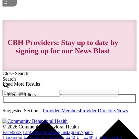
CBH Providers: Stay up to date by
signing up for our News Blast
Close Search
Search
Load More Results
Generic filters
Suggested Sections:
Providers
Members
Provider Directory
News
© 2026 Community Behavioral Health
Facebook
LinkedIn
YouTube
Instagram/span>
Language Assistance: Español | 中国人 | 中國人 | Русский |