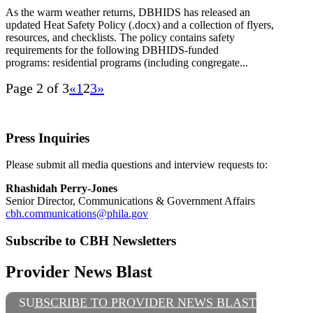
As the warm weather returns, DBHIDS has released an
updated Heat Safety Policy (.docx) and a collection of flyers,
resources, and checklists. The policy contains safety
requirements for the following DBHIDS-funded
programs: residential programs (including congregate...
Page 2 of 3
«
1
2
3
»
Press Inquiries
Please submit all media questions and interview requests to:
Rhashidah Perry-Jones
Senior Director, Communications & Government Affairs
cbh.communications@phila.gov
Subscribe to CBH Newsletters
Provider News Blast
SUBSCRIBE TO PROVIDER NEWS BLAST