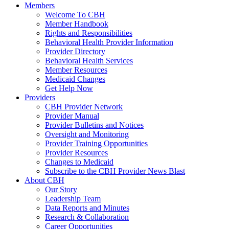
Members
Welcome To CBH
Member Handbook
Rights and Responsibilities
Behavioral Health Provider Information
Provider Directory
Behavioral Health Services
Member Resources
Medicaid Changes
Get Help Now
Providers
CBH Provider Network
Provider Manual
Provider Bulletins and Notices
Oversight and Monitoring
Provider Training Opportunities
Provider Resources
Changes to Medicaid
Subscribe to the CBH Provider News Blast
About CBH
Our Story
Leadership Team
Data Reports and Minutes
Research & Collaboration
Career Opportunities