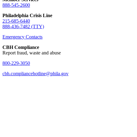
888-545-2600
Philadelphia Crisis Line
215-685-6440
888-436-7482 (TTY)
Emergency Contacts
CBH Compliance
Report fraud, waste and abuse
800-229-3050
cbh.compliancehotline@phila.gov