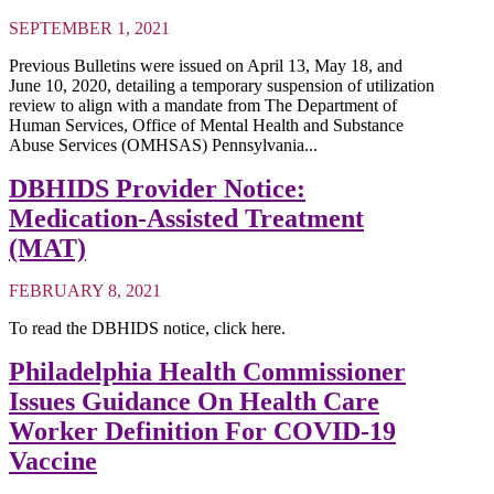
SEPTEMBER 1, 2021
Previous Bulletins were issued on April 13, May 18, and
June 10, 2020, detailing a temporary suspension of utilization
review to align with a mandate from The Department of
Human Services, Office of Mental Health and Substance
Abuse Services (OMHSAS) Pennsylvania...
DBHIDS Provider Notice:
Medication-Assisted Treatment
(MAT)
FEBRUARY 8, 2021
To read the DBHIDS notice, click here.
Philadelphia Health Commissioner
Issues Guidance On Health Care
Worker Definition For COVID-19
Vaccine