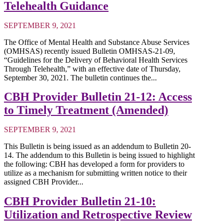
Telehealth Guidance
SEPTEMBER 9, 2021
The Office of Mental Health and Substance Abuse Services
(OMHSAS) recently issued Bulletin OMHSAS-21-09,
“Guidelines for the Delivery of Behavioral Health Services
Through Telehealth,” with an effective date of Thursday,
September 30, 2021. The bulletin continues the...
CBH Provider Bulletin 21-12: Access
to Timely Treatment (Amended)
SEPTEMBER 9, 2021
This Bulletin is being issued as an addendum to Bulletin 20-
14. The addendum to this Bulletin is being issued to highlight
the following: CBH has developed a form for providers to
utilize as a mechanism for submitting written notice to their
assigned CBH Provider...
CBH Provider Bulletin 21-10:
Utilization and Retrospective Review