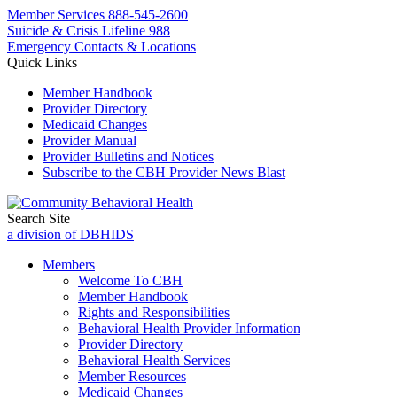
Member Services
888-545-2600
Suicide & Crisis Lifeline 988
Emergency Contacts & Locations
Quick Links
Member Handbook
Provider Directory
Medicaid Changes
Provider Manual
Provider Bulletins and Notices
Subscribe to the CBH Provider News Blast
Search Site
a division of DBHIDS
Members
Welcome To CBH
Member Handbook
Rights and Responsibilities
Behavioral Health Provider Information
Provider Directory
Behavioral Health Services
Member Resources
Medicaid Changes