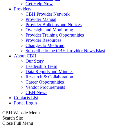
Get Help Now
Providers
CBH Provider Network
Provider Manual
Provider Bulletins and Notices
Oversight and Monitoring
Provider Training Opportunities
Provider Resources
Changes to Medicaid
Subscribe to the CBH Provider News Blast
About CBH
Our Story
Leadership Team
Data Reports and Minutes
Research & Collaboration
Career Opportunities
Vendor Procurements
CBH News
Contacts List
Portal Login
CBH Website Menu
Search Site
Close Full Menu