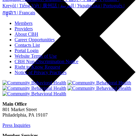
Kreyòl | Tiếng Việt | 廣州話 | العربية | Українська | Português |
កម្ពុជា។ | Français
Members
Providers
About CBH
Career Opportunities
Contacts List
Portal Login
Website Terms of Use
CBH Non-Discrimination Notice
Right to Know Request
Notice of Privacy Practices
Main Office
801 Market Street
Philadelphia, PA 19107
Press Inquiries
Member Services