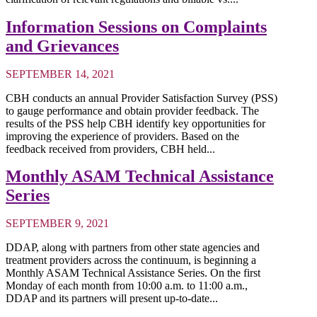
Information Sessions on Complaints
and Grievances
SEPTEMBER 14, 2021
CBH conducts an annual Provider Satisfaction Survey (PSS)
to gauge performance and obtain provider feedback. The
results of the PSS help CBH identify key opportunities for
improving the experience of providers. Based on the
feedback received from providers, CBH held...
Monthly ASAM Technical Assistance
Series
SEPTEMBER 9, 2021
DDAP, along with partners from other state agencies and
treatment providers across the continuum, is beginning a
Monthly ASAM Technical Assistance Series. On the first
Monday of each month from 10:00 a.m. to 11:00 a.m.,
DDAP and its partners will present up-to-date...